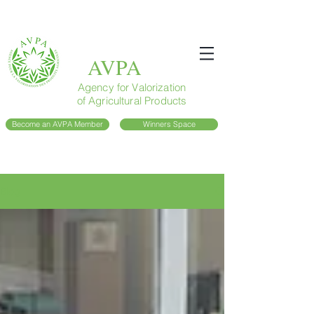
AVPA
Agency for Valorization
of Agricultural Products
Become an AVPA Member
Winners Space
Blog