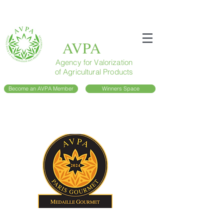
AVPA
Agency for Valorization
of Agricultural Products
Become an AVPA Member
Winners Space