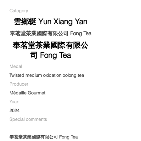
Category
雲鄉蜒 Yun Xiang Yan
奉茗堂茶業國際有限公司 Fong Tea
奉茗堂茶業國際有限公
司 Fong Tea
Medal
Twisted medium oxidation oolong tea
Producer
Médaille Gourmet
Year:
2024
Special comments
奉茗堂茶業國際有限公司 Fong Tea