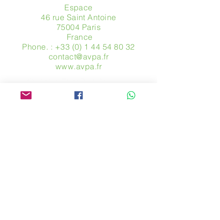
Espace
46 rue Saint Antoine
75004 Paris
​ France
Phone. :
+33 (0) 1 44 54 80 32
contact@avpa.fr
www.avpa.fr
Send us a message