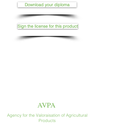
Download your diploma
Sign the license for this product
AVPA
Agency for the Valoraisation of Agricultural
Products