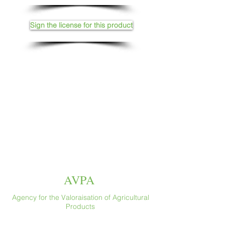
Sign the license for this product
AVPA
Agency for the Valoraisation of Agricultural
Products