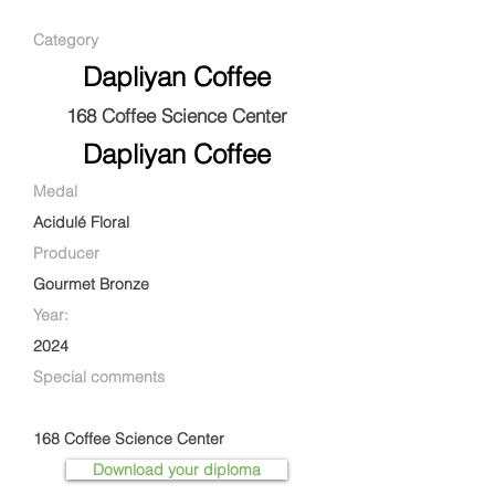
Category
Dapliyan Coffee
168 Coffee Science Center
Dapliyan Coffee
Medal
Acidulé Floral
Producer
Gourmet Bronze
Year:
2024
Special comments
168 Coffee Science Center
Download your diploma