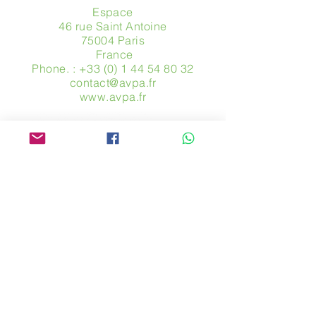
Espace
46 rue Saint Antoine
75004 Paris
​ France
Phone. :
+33 (0) 1 44 54 80 32
contact@avpa.fr
www.avpa.fr
Send us a message