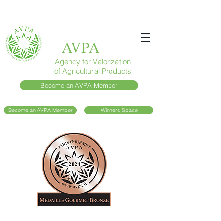
AVPA
Agency for Valorization
of Agricultural Products
Become an AVPA Member
Become an AVPA Member
Winners Space