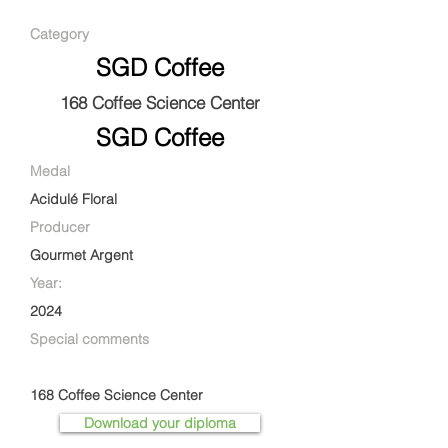
Category
SGD Coffee
168 Coffee Science Center
SGD Coffee
Medal
Acidulé Floral
Producer
Gourmet Argent
Year:
2024
Special comments
168 Coffee Science Center
Download your diploma