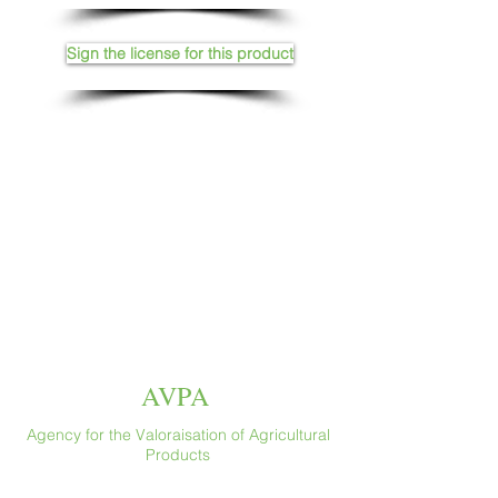
Sign the license for this product
AVPA
Agency for the Valoraisation of Agricultural
Products