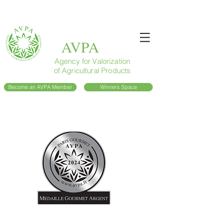
AVPA
Agency for Valorization
of Agricultural Products
Become an AVPA Member
Winners Space