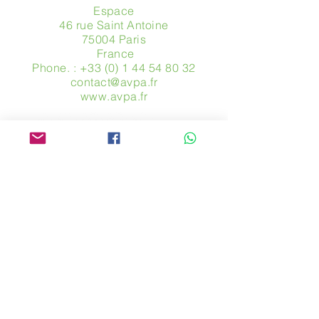
Espace
46 rue Saint Antoine
75004 Paris
​ France
Phone. :
+33 (0) 1 44 54 80 32
contact@avpa.fr
www.avpa.fr
Send us a message