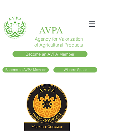
AVPA
Agency for Valorization
of Agricultural Products
Become an AVPA Member
Become an AVPA Member
Winners Space