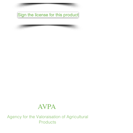
Sign the license for this product
AVPA
Agency for the Valoraisation of Agricultural
Products