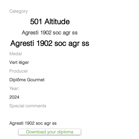
Category
501 Altitude
Agresti 1902 soc agr ss
Agresti 1902 soc agr ss
Medal
Vert léger
Producer
Diplôme Gourmet
Year:
2024
Special comments
Agresti 1902 soc agr ss
Download your diploma