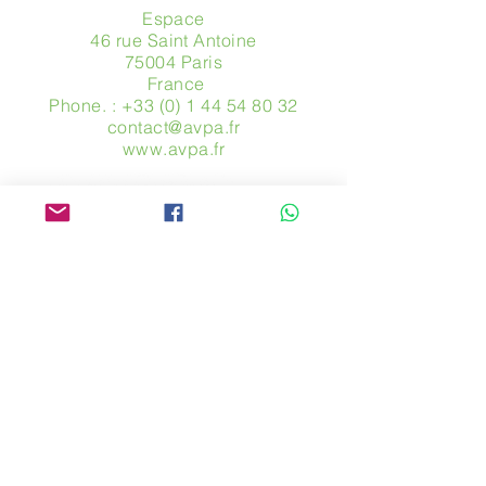
Espace
46 rue Saint Antoine
75004 Paris
​ France
Phone. :
+33 (0) 1 44 54 80 32
contact@avpa.fr
www.avpa.fr
Send us a message