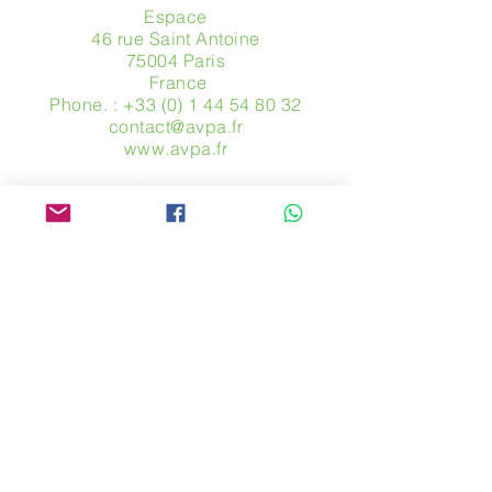
Espace
46 rue Saint Antoine
75004 Paris
​ France
Phone. :
+33 (0) 1 44 54 80 32
contact@avpa.fr
www.avpa.fr
Send us a message