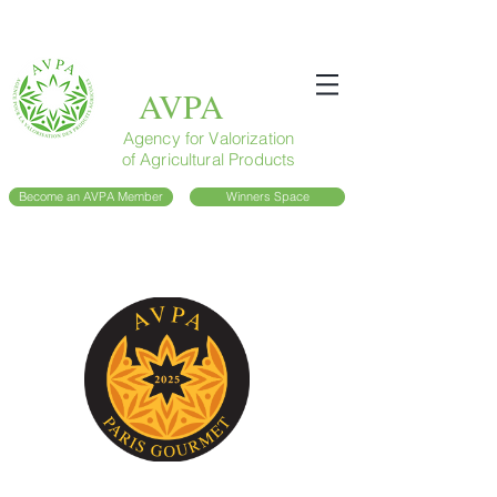
AVPA
Agency for Valorization
of Agricultural Products
Become an AVPA Member
Winners Space