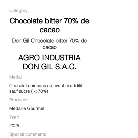
Category
Chocolate bitter 70% de
cacao
Don Gil Chocolate bitter 70% de
cacao
AGRO INDUSTRIA
DON GIL S.A.C.
Medal
Chocolat noir sans adjuvant ni additif
sauf sucre ( < 70%)
Producer
Médaille Gourmet
Year:
2025
Special comments