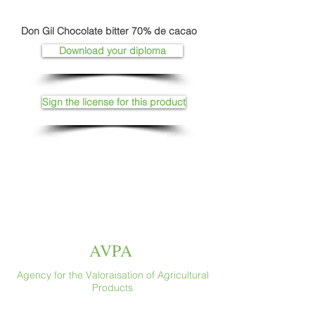
Don Gil Chocolate bitter 70% de cacao
Download your diploma
Sign the license for this product
AVPA
Agency for the Valoraisation of Agricultural
Products