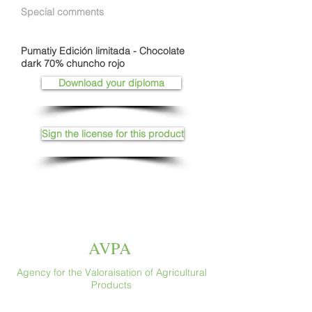
Special comments
Pumatiy Edición limitada - Chocolate
dark 70% chuncho rojo
Download your diploma
Sign the license for this product
AVPA
Agency for the Valoraisation of Agricultural
Products