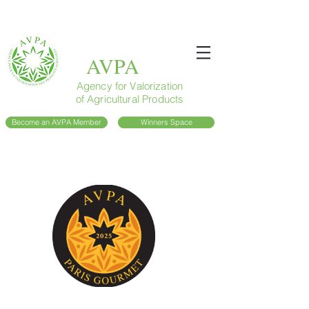
AVPA
Agency for Valorization
of Agricultural Products
Become an AVPA Member
Winners Space