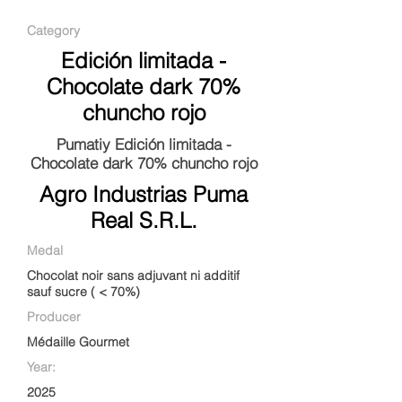
Category
Edición limitada -
Chocolate dark 70%
chuncho rojo
Pumatiy Edición limitada -
Chocolate dark 70% chuncho rojo
Agro Industrias Puma
Real S.R.L.
Medal
Chocolat noir sans adjuvant ni additif
sauf sucre ( < 70%)
Producer
Médaille Gourmet
Year:
2025