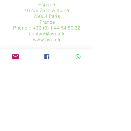
Espace
46 rue Saint Antoine
75004 Paris
​ France
Phone. :
+33 (0) 1 44 54 80 32
contact@avpa.fr
www.avpa.fr
Send us a message