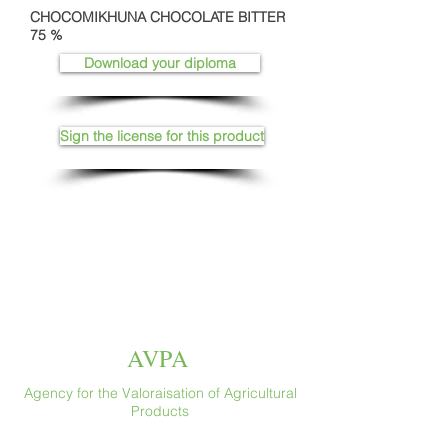
CHOCOMIKHUNA CHOCOLATE BITTER
75 %
Download your diploma
Sign the license for this product
AVPA
Agency for the Valoraisation of Agricultural
Products