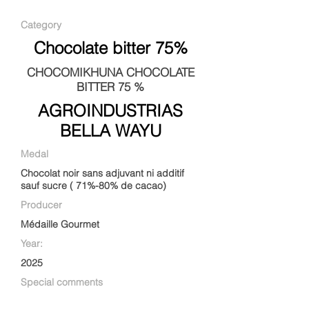
Category
Chocolate bitter 75%
CHOCOMIKHUNA CHOCOLATE
BITTER 75 %
AGROINDUSTRIAS
BELLA WAYU
Medal
Chocolat noir sans adjuvant ni additif
sauf sucre ( 71%-80% de cacao)
Producer
Médaille Gourmet
Year:
2025
Special comments