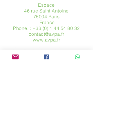
Espace
46 rue Saint Antoine
75004 Paris
​ France
Phone. :
+33 (0) 1 44 54 80 32
contact@avpa.fr
www.avpa.fr
Send us a message