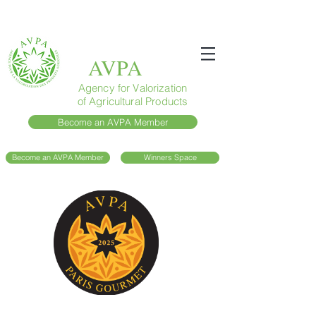
AVPA
Agency for Valorization
of Agricultural Products
Become an AVPA Member
Become an AVPA Member
Winners Space