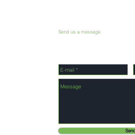
Send us a message
Sen