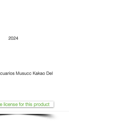
2024
ecuarios Musucc Kakao Del
e license for this product