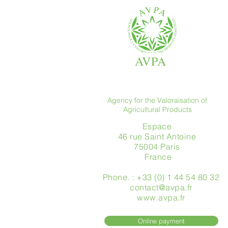
AVPA
Agency for the Valoraisation of
Agricultural Products
Espace
46 rue Saint Antoine
75004 Paris
​ France
Phone. : +33 (0) 1 44 54 80 32
contact@avpa.fr
www.avpa.fr
Online payment