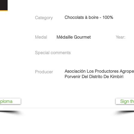
Chocolats à boire - 100%
Category
Medal
Médaille Gourmet
Year:
Special comments
Asociación Los Productores Agrop
Producer
Porvenir Del Distrito De Kimbiri
iploma
Sign th