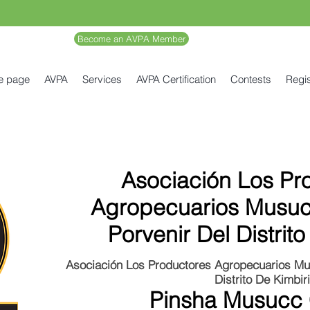
Become an AVPA Member
e page
AVPA
Services
AVPA Certification
Contests
Regis
Asociación Los Pr
Agropecuarios Musuc
Porvenir Del Distrito
Asociación Los Productores Agropecuarios Mu
Distrito De Kimbiri
Pinsha Musucc