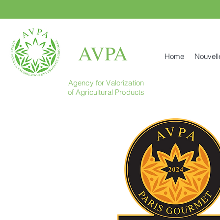
AVPA
Home
Nouvell
Agency for Valorization
of Agricultural Products