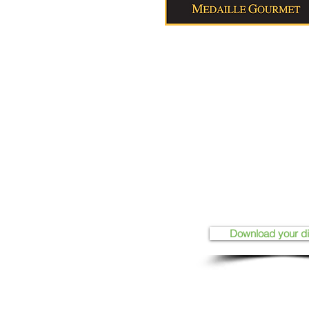
Download your d