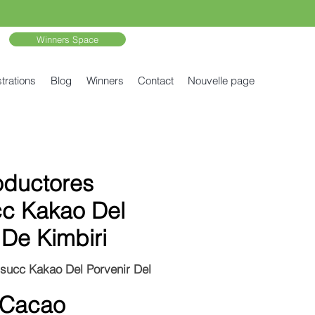
Winners Space
trations
Blog
Winners
Contact
Nouvelle page
oductores
c Kakao Del
 De Kimbiri
succ Kakao Del Porvenir Del
 Cacao