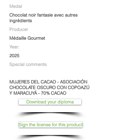
Medal
Chocolat noir fantasie avec autres
ingrédients
Producer
Médaille Gourmet
Year:
2025
Special comments
MUJERES DEL CACAO - ASOCIACIÓN
CHOCOLATE OSCURO CON COPOAZÚ
Y MARACUYÁ - 70% CACAO
Download your diploma
Sign the license for this product