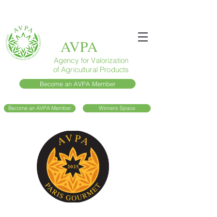
AVPA
Agency for Valorization
of Agricultural Products
Become an AVPA Member
Become an AVPA Member
Winners Space