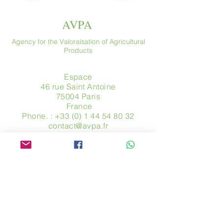
AVPA
Agency for the Valoraisation of Agricultural
Products
Espace
46 rue Saint Antoine
75004 Paris
​ France
Phone. :
+33 (0) 1 44 54 80 32
contact@avpa.fr
www.avpa.fr
Send us a message