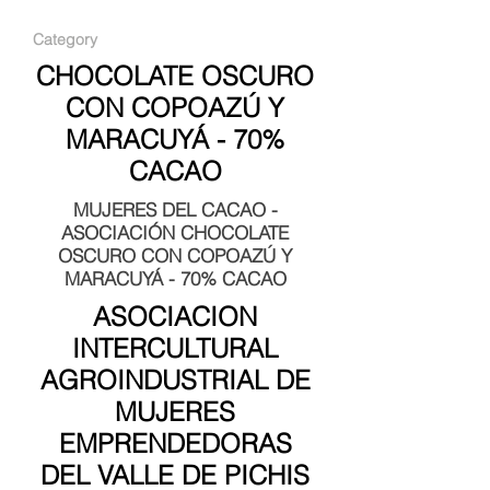
Category
CHOCOLATE OSCURO
CON COPOAZÚ Y
MARACUYÁ - 70%
CACAO
MUJERES DEL CACAO -
ASOCIACIÓN CHOCOLATE
OSCURO CON COPOAZÚ Y
MARACUYÁ - 70% CACAO
ASOCIACION
INTERCULTURAL
AGROINDUSTRIAL DE
MUJERES
EMPRENDEDORAS
DEL VALLE DE PICHIS