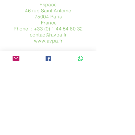
Espace
46 rue Saint Antoine
75004 Paris
​ France
Phone. :
+33 (0) 1 44 54 80 32
contact@avpa.fr
www.avpa.fr
Send us a message