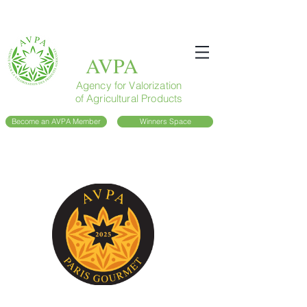
AVPA
Agency for Valorization
of Agricultural Products
Become an AVPA Member
Winners Space