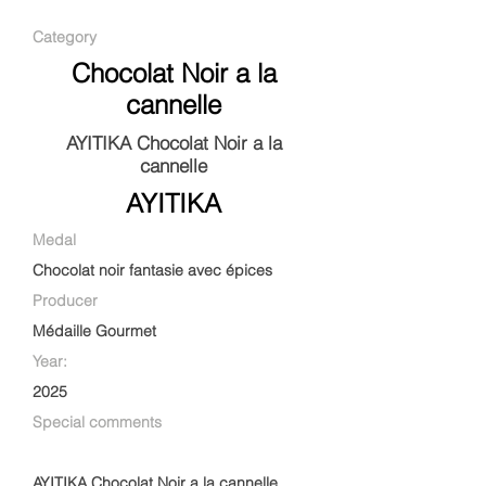
Category
Chocolat Noir a la
cannelle
AYITIKA Chocolat Noir a la
cannelle
AYITIKA
Medal
Chocolat noir fantasie avec épices
Producer
Médaille Gourmet
Year:
2025
Special comments
AYITIKA Chocolat Noir a la cannelle