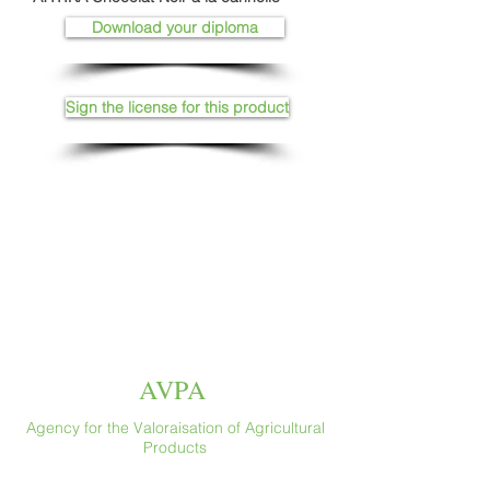
Download your diploma
Sign the license for this product
AVPA
Agency for the Valoraisation of Agricultural
Products