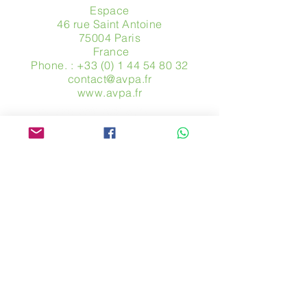
Espace
46 rue Saint Antoine
75004 Paris
​ France
Phone. :
+33 (0) 1 44 54 80 32
contact@avpa.fr
www.avpa.fr
Send us a message