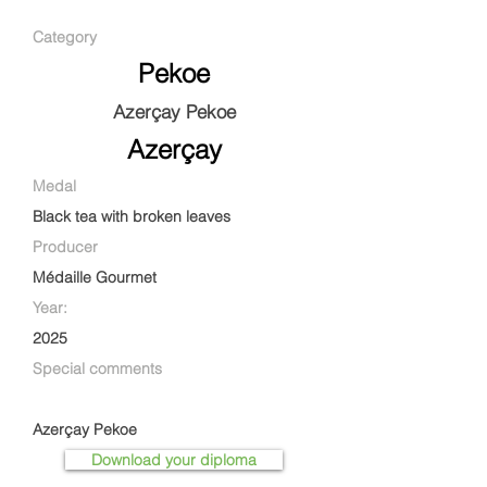
Category
Pekoe
Azerçay Pekoe
Azerçay
Medal
Black tea with broken leaves
Producer
Médaille Gourmet
Year:
2025
Special comments
Azerçay Pekoe
Download your diploma