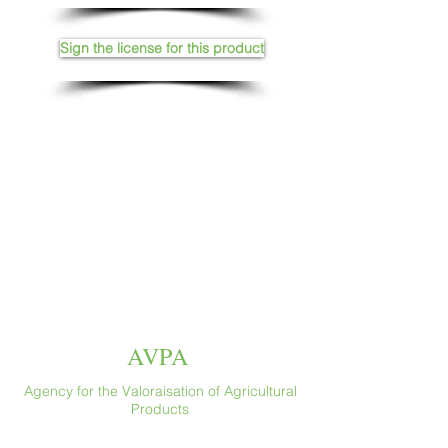
Sign the license for this product
AVPA
Agency for the Valoraisation of Agricultural
Products