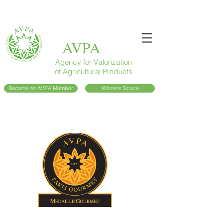
AVPA
Agency for Valorization
of Agricultural Products
Become an AVPA Member
Winners Space