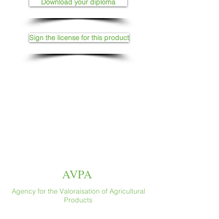
Download your diploma
Sign the license for this product
AVPA
Agency for the Valoraisation of Agricultural
Products