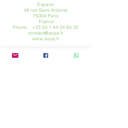
Espace
46 rue Saint Antoine
75004 Paris
​ France
Phone. :
+33 (0) 1 44 54 80 32
contact@avpa.fr
www.avpa.fr
Send us a message