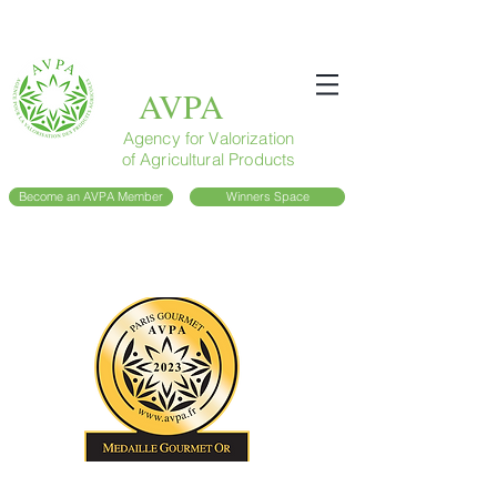
AVPA
Agency for Valorization
of Agricultural Products
Become an AVPA Member
Winners Space