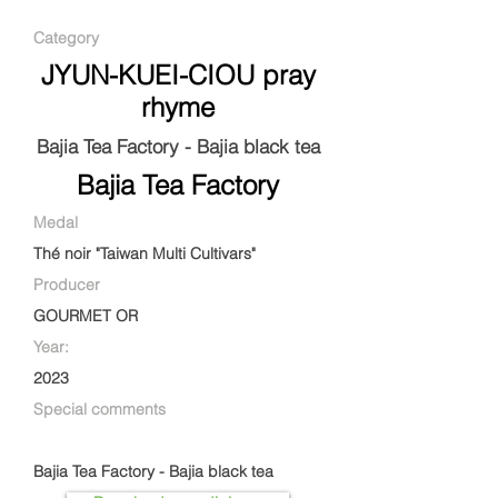
Category
JYUN-KUEI-CIOU pray
rhyme
Bajia Tea Factory - Bajia black tea
Bajia Tea Factory
Medal
Thé noir "Taiwan Multi Cultivars"
Producer
GOURMET OR
Year:
2023
Special comments
Bajia Tea Factory - Bajia black tea