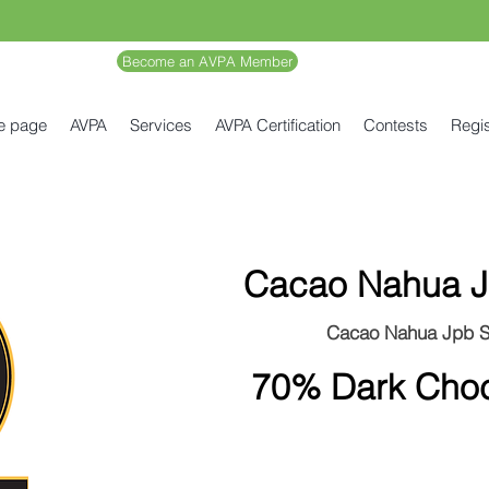
Become an AVPA Member
e page
AVPA
Services
AVPA Certification
Contests
Regis
Cacao Nahua J
Cacao Nahua Jpb 
70% Dark Choc