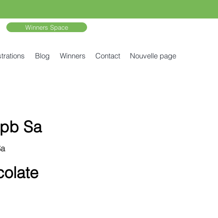
Winners Space
trations
Blog
Winners
Contact
Nouvelle page
pb Sa
Sa
olate