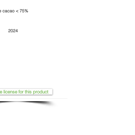
de cacao < 75%
2024
e license for this product