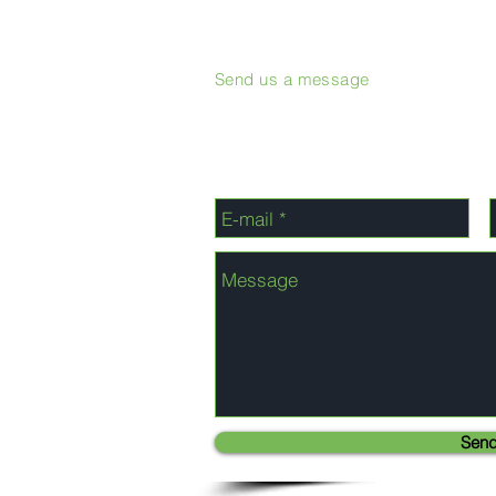
Send us a message
Sen