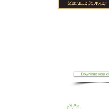
Download your d