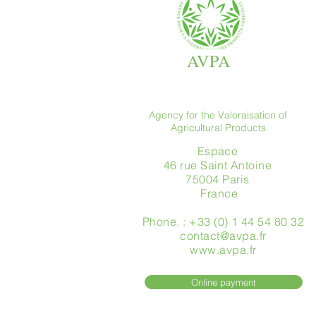
AVPA
Agency for the Valoraisation of
Agricultural Products
Espace
46 rue Saint Antoine
75004 Paris
​ France
Phone. : +33 (0) 1 44 54 80 32
contact@avpa.fr
www.avpa.fr
Online payment