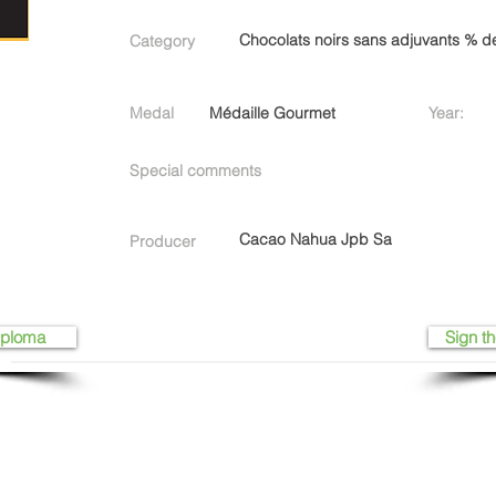
Chocolats noirs sans adjuvants % 
Category
Medal
Médaille Gourmet
Year:
Special comments
Cacao Nahua Jpb Sa
Producer
iploma
Sign th