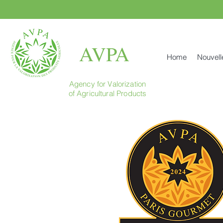
AVPA
Home
Nouvell
Agency for Valorization
of Agricultural Products