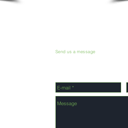
Send us a message