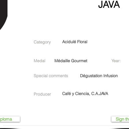
JAVA
Acidulé Floral
Category
Medal
Médaille Gourmet
Year:
Special comments
Dégustation Infusion
Café y Ciencia, C.A.JAVA
Producer
iploma
Sign th