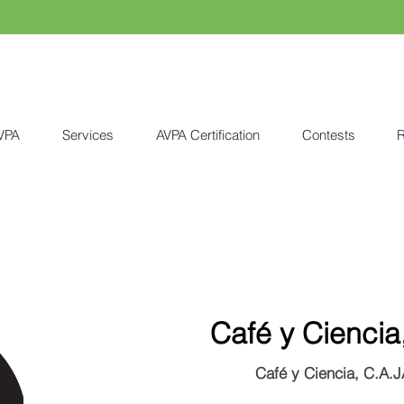
VPA
Services
AVPA Certification
Contests
R
Café y Ciencia
Café y Ciencia, C.A.