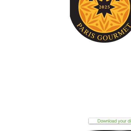
Download your d