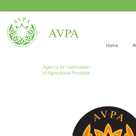
AVPA
Home
A
Agency for Valorization
of Agricultural Products