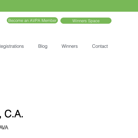
Become an AVPA Member
Winners Space
egistrations
Blog
Winners
Contact
, C.A.
JAVA