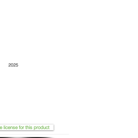
2025
e license for this product