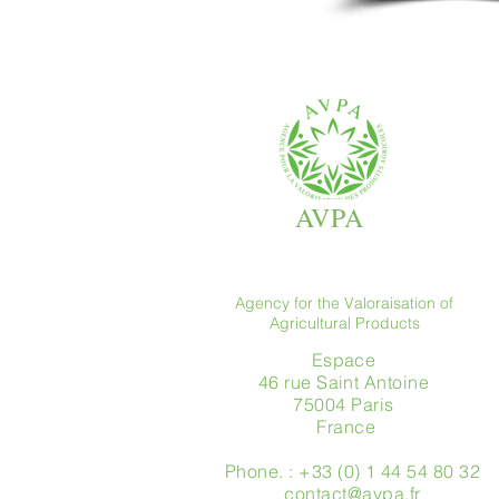
AVPA
Agency for the Valoraisation of
Agricultural Products
Espace
46 rue Saint Antoine
75004 Paris
​ France
Phone. : +33 (0) 1 44 54 80 32
contact@avpa.fr