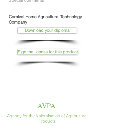
Special comments
Carnival Home Agricultural Technology
Company
Download your diploma
Sign the license for this product
AVPA
Agency for the Valoraisation of Agricultural
Products