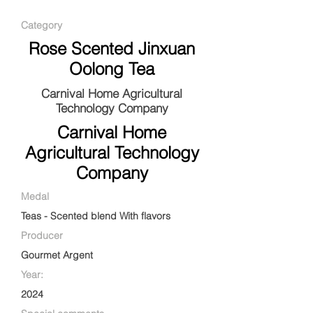
Category
Rose Scented Jinxuan
Oolong Tea
Carnival Home Agricultural
Technology Company
Carnival Home
Agricultural Technology
Company
Medal
Teas - Scented blend With flavors
Producer
Gourmet Argent
Year:
2024