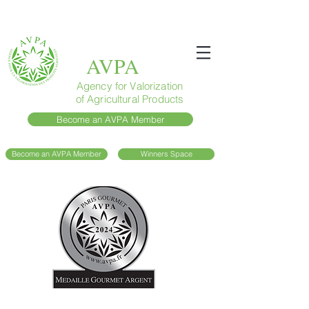
AVPA
Agency for Valorization
of Agricultural Products
Become an AVPA Member
Become an AVPA Member
Winners Space