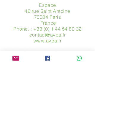
Espace
46 rue Saint Antoine
75004 Paris
​ France
Phone. :
+33 (0) 1 44 54 80 32
contact@avpa.fr
www.avpa.fr
Send us a message