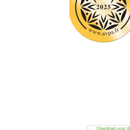
Download your d