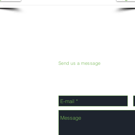
Send us a message