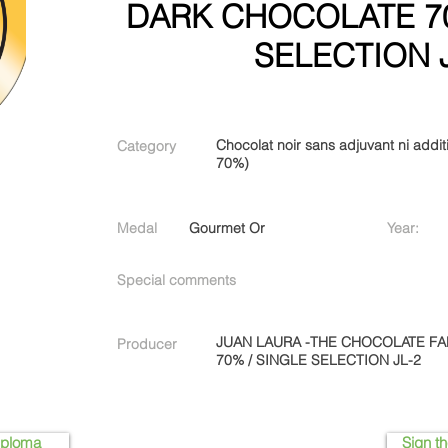
DARK CHOCOLATE 70
SELECTION 
Chocolat noir sans adjuvant ni additi
Category
70%)
Medal
Gourmet Or
Year:
Special comments
JUAN LAURA -THE CHOCOLATE F
Producer
70% / SINGLE SELECTION JL-2
iploma
Sign th