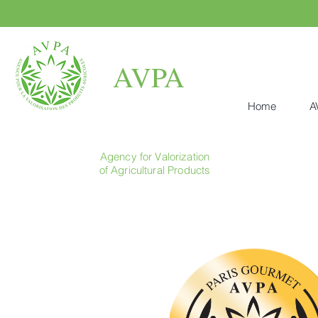
AVPA
Home
A
Agency for Valorization
of Agricultural Products