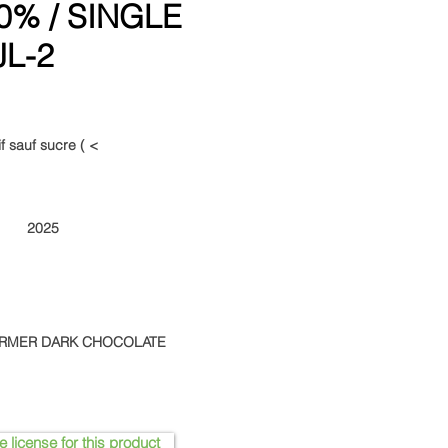
% / SINGLE
JL-2
f sauf sucre ( <
2025
ARMER DARK CHOCOLATE
e license for this product