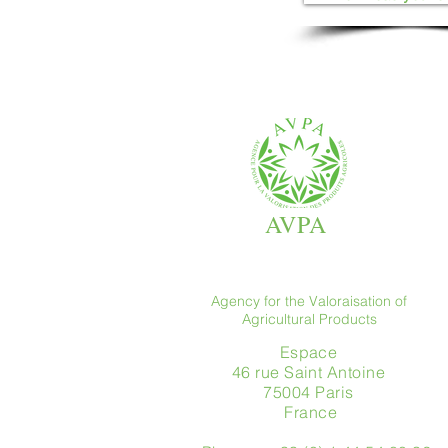
AVPA
Agency for the Valoraisation of
Agricultural Products
Espace
46 rue Saint Antoine
75004 Paris
​ France