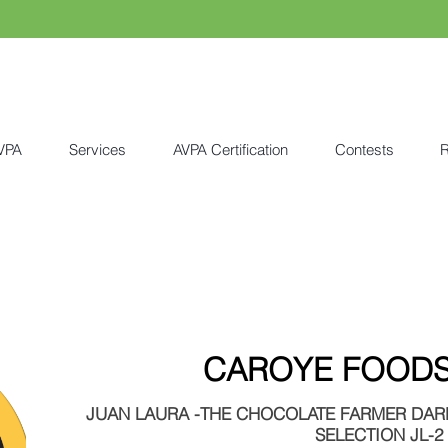
VPA
Services
AVPA Certification
Contests
R
CAROYE FOODS 
JUAN LAURA -THE CHOCOLATE FARMER DARK
SELECTION JL-2