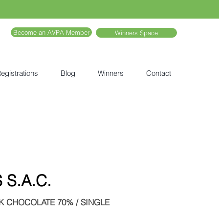
Become an AVPA Member
Winners Space
egistrations
Blog
Winners
Contact
S.A.C.
 CHOCOLATE 70% / SINGLE