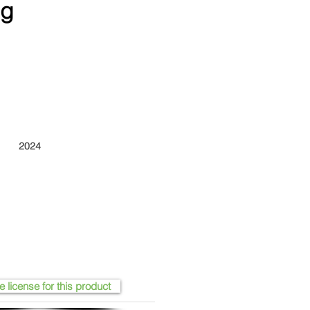
ng
2024
e license for this product