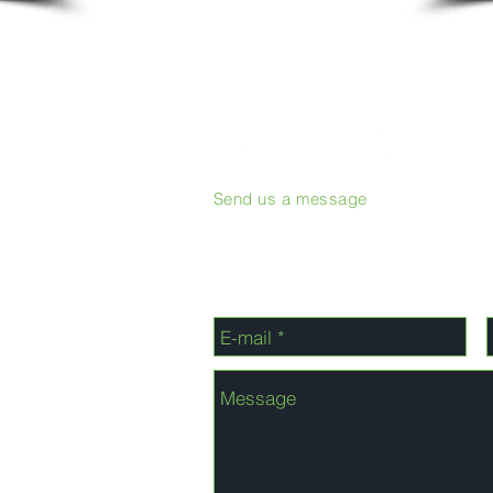
Send us a message