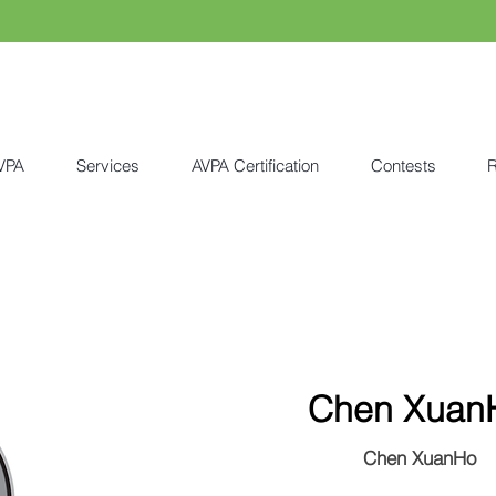
VPA
Services
AVPA Certification
Contests
R
Chen Xuan
Chen XuanHo