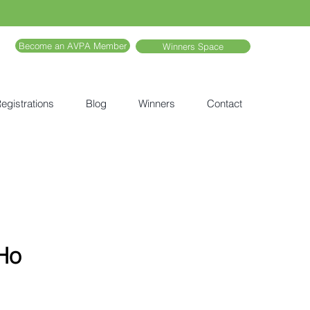
Become an AVPA Member
Winners Space
egistrations
Blog
Winners
Contact
Ho