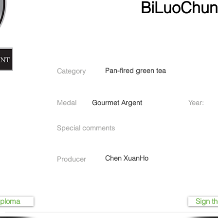
BiLuoChu
Pan-fired green tea
Category
Medal
Gourmet Argent
Year:
Special comments
Chen XuanHo
Producer
iploma
Sign th