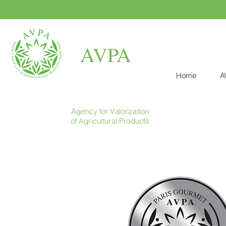
AVPA
Home
A
Agency for Valorization
of Agricultural Products