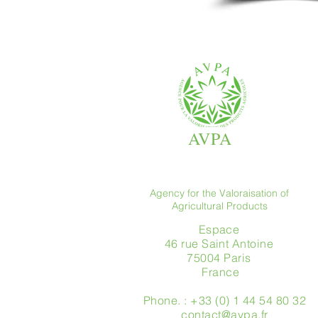
AVPA
Agency for the Valoraisation of
Agricultural Products
Espace
46 rue Saint Antoine
75004 Paris
​ France
Phone. : +33 (0) 1 44 54 80 32
contact@avpa.fr