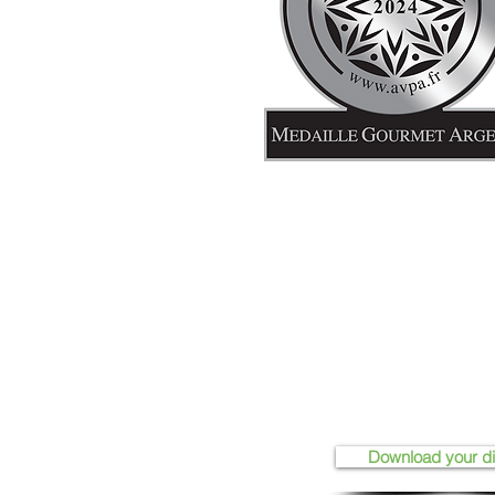
Download your d