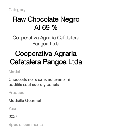
Category
Raw Chocolate Negro
Al 69 %
Cooperativa Agraria Cafetalera
Pangoa Ltda
Cooperativa Agraria
Cafetalera Pangoa Ltda
Medal
Chocolats noirs sans adjuvants ni
additifs sauf sucre y panela
Producer
Médaille Gourmet
Year:
2024
Special comments