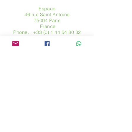
Espace
46 rue Saint Antoine
75004 Paris
​ France
Phone. :
+33 (0) 1 44 54 80 32
contact@avpa.fr
www.avpa.fr
Send us a message