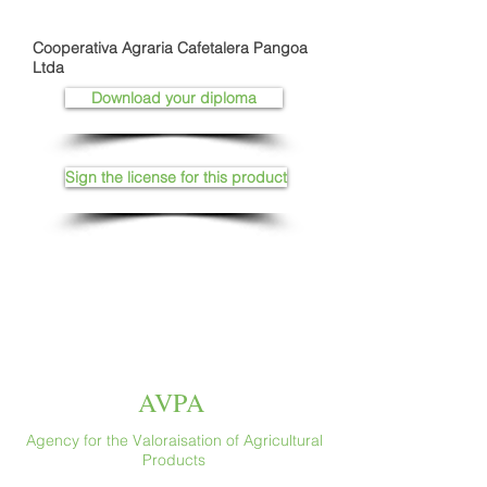
Cooperativa Agraria Cafetalera Pangoa
Ltda
Download your diploma
Sign the license for this product
AVPA
Agency for the Valoraisation of Agricultural
Products