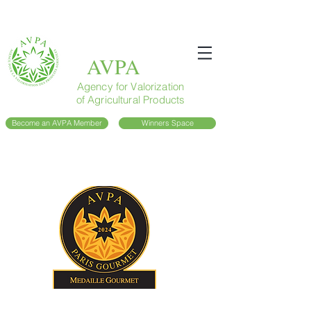
AVPA
Agency for Valorization
of Agricultural Products
Become an AVPA Member
Winners Space