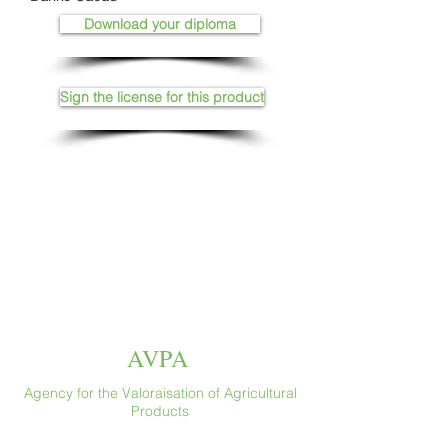
Download your diploma
Sign the license for this product
AVPA
Agency for the Valoraisation of Agricultural
Products