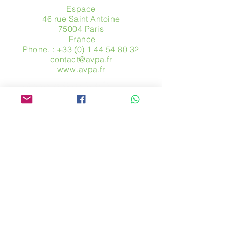
Espace
46 rue Saint Antoine
75004 Paris
​ France
Phone. :
+33 (0) 1 44 54 80 32
contact@avpa.fr
www.avpa.fr
Send us a message