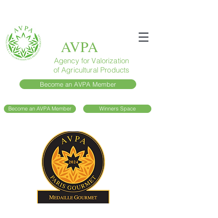
AVPA
Agency for Valorization
of Agricultural Products
Become an AVPA Member
Become an AVPA Member
Winners Space