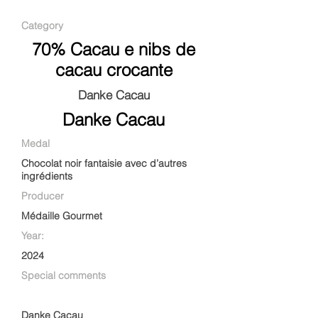
Category
70% Cacau e nibs de
cacau crocante
Danke Cacau
Danke Cacau
Medal
Chocolat noir fantaisie avec d’autres
ingrédients
Producer
Médaille Gourmet
Year:
2024
Special comments
Danke Cacau