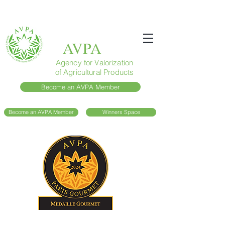
AVPA
Agency for Valorization
of Agricultural Products
Become an AVPA Member
Become an AVPA Member
Winners Space