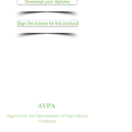
Download your diploma
Sign the license for this product
AVPA
Agency for the Valoraisation of Agricultural
Products