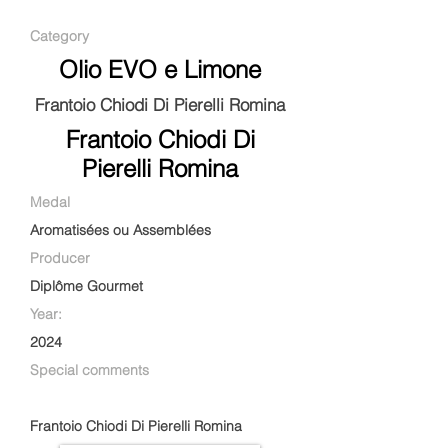
Category
Olio EVO e Limone
Frantoio Chiodi Di Pierelli Romina
Frantoio Chiodi Di
Pierelli Romina
Medal
Aromatisées ou Assemblées
Producer
Diplôme Gourmet
Year:
2024
Special comments
Frantoio Chiodi Di Pierelli Romina