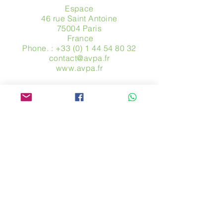
Espace
46 rue Saint Antoine
75004 Paris
​ France
Phone. :
+33 (0) 1 44 54 80 32
contact@avpa.fr
www.avpa.fr
Send us a message