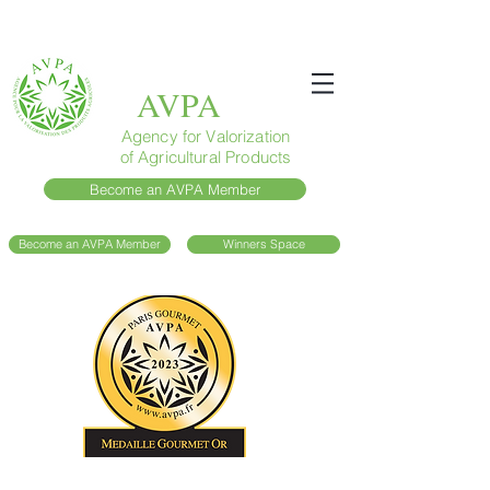
AVPA
Agency for Valorization
of Agricultural Products
Become an AVPA Member
Become an AVPA Member
Winners Space