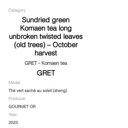
Category
Sundried green
Komaen tea long
unbroken twisted leaves
(old trees) – October
harvest
GRET - Komaen tea
GRET
Medal
Thé vert saché au soleil (sheng)
Producer
GOURMET OR
Year:
2023