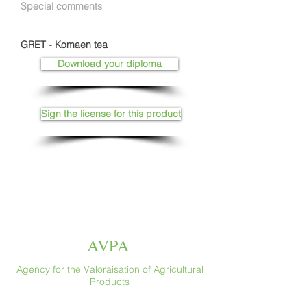
Special comments
GRET - Komaen tea
Download your diploma
Sign the license for this product
AVPA
Agency for the Valoraisation of Agricultural
Products