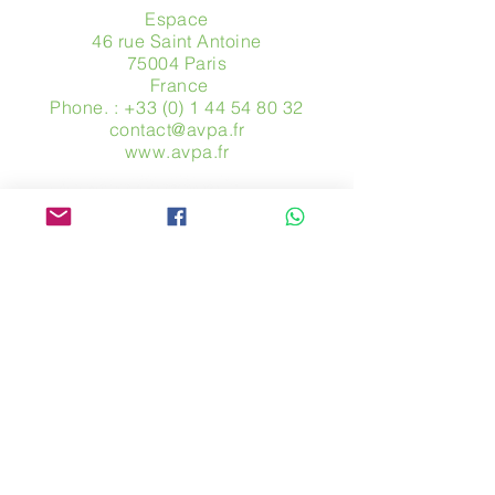
Espace
46 rue Saint Antoine
75004 Paris
​ France
Phone. :
+33 (0) 1 44 54 80 32
contact@avpa.fr
www.avpa.fr
Send us a message