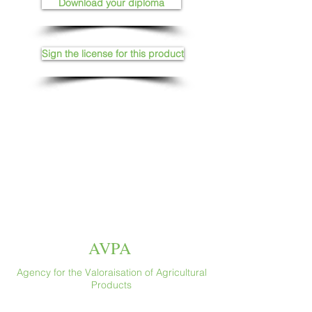
Download your diploma
Sign the license for this product
AVPA
Agency for the Valoraisation of Agricultural
Products