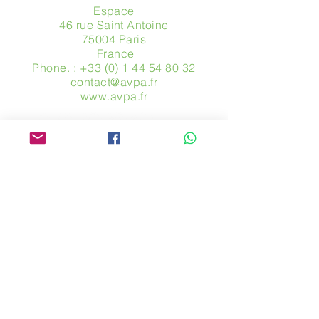
Espace
46 rue Saint Antoine
75004 Paris
​ France
Phone. :
+33 (0) 1 44 54 80 32
contact@avpa.fr
www.avpa.fr
Send us a message