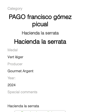
Category
PAGO francisco gómez
picual
Hacienda la serrata
Hacienda la serrata
Medal
Vert léger
Producer
Gourmet Argent
Year:
2024
Special comments
Hacienda la serrata