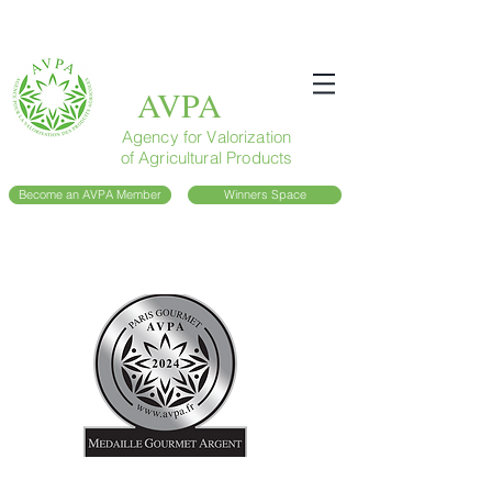
AVPA
Agency for Valorization
of Agricultural Products
Become an AVPA Member
Winners Space