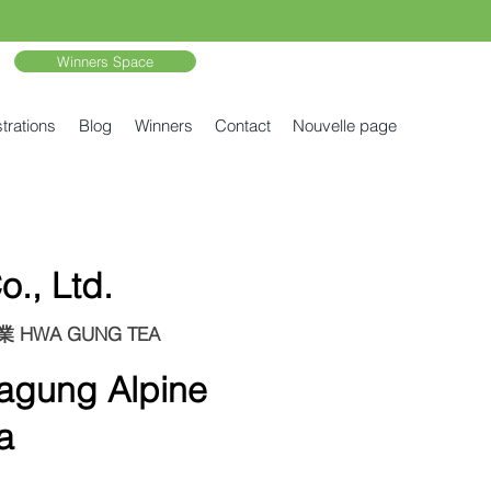
Winners Space
trations
Blog
Winners
Contact
Nouvelle page
., Ltd.
剛茶業 HWA GUNG TEA
ung Alpine
a