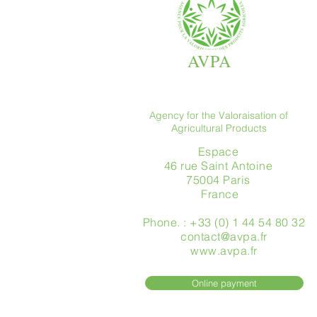
AVPA
Agency for the Valoraisation of
Agricultural Products
Espace
46 rue Saint Antoine
75004 Paris
​ France
Phone. : +33 (0) 1 44 54 80 32
contact@avpa.fr
www.avpa.fr
Online payment