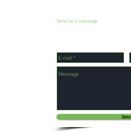
Send us a message
Sen