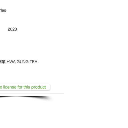
rles
2023
華剛茶業 HWA GUNG TEA
e license for this product