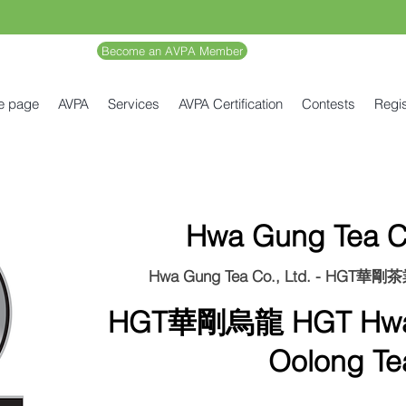
Become an AVPA Member
e page
AVPA
Services
AVPA Certification
Contests
Regis
Hwa Gung Tea Co
Hwa Gung Tea Co., Ltd. - HGT華
HGT華剛烏龍 HGT Hwag
Oolong Te