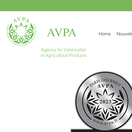
AVPA
Home
Nouvell
Agency for Valorization
of Agricultural Products