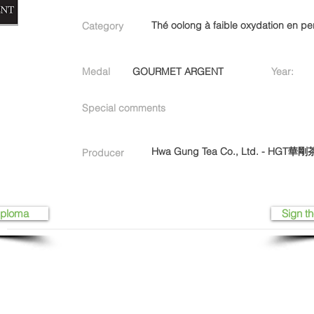
Thé oolong à faible oxydation en pe
Category
Medal
GOURMET ARGENT
Year:
Special comments
Hwa Gung Tea Co., Ltd. - HGT
Producer
iploma
Sign th