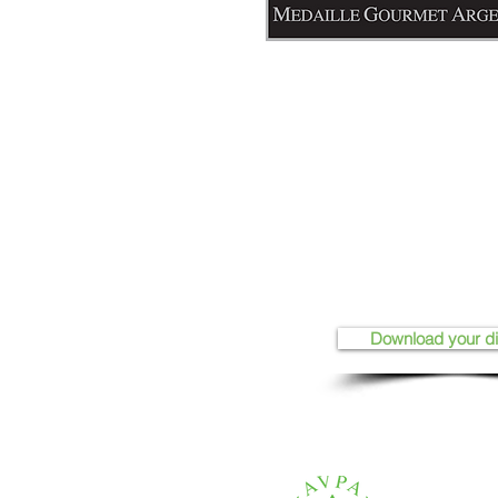
Download your d