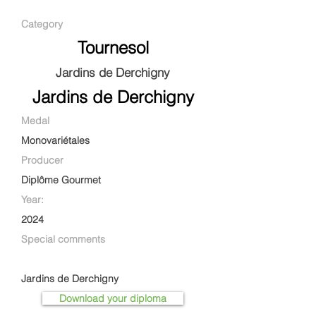
Category
Tournesol
Jardins de Derchigny
Jardins de Derchigny
Medal
Monovariétales
Producer
Diplôme Gourmet
Year:
2024
Special comments
Jardins de Derchigny
Download your diploma