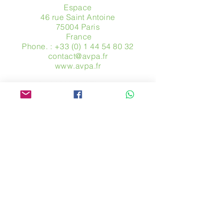
Espace
46 rue Saint Antoine
75004 Paris
​ France
Phone. :
+33 (0) 1 44 54 80 32
contact@avpa.fr
www.avpa.fr
Send us a message