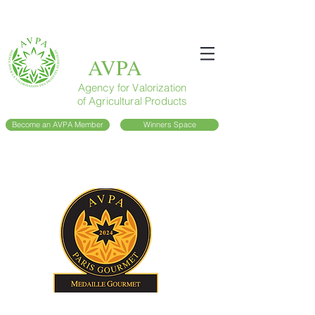
AVPA
Agency for Valorization
of Agricultural Products
Become an AVPA Member
Winners Space