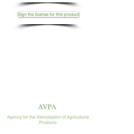
Sign the license for this product
AVPA
Agency for the Valoraisation of Agricultural
Products