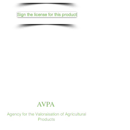
Sign the license for this product
AVPA
Agency for the Valoraisation of Agricultural
Products