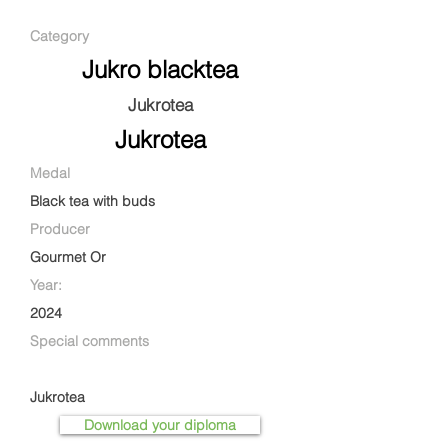
Category
Jukro blacktea
Jukrotea
Jukrotea
Medal
Black tea with buds
Producer
Gourmet Or
Year:
2024
Special comments
Jukrotea
Download your diploma