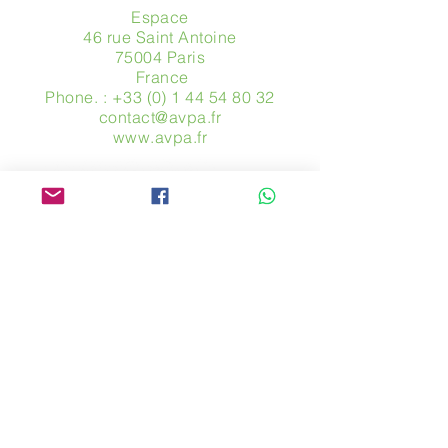
Espace
46 rue Saint Antoine
75004 Paris
​ France
Phone. :
+33 (0) 1 44 54 80 32
contact@avpa.fr
www.avpa.fr
Send us a message