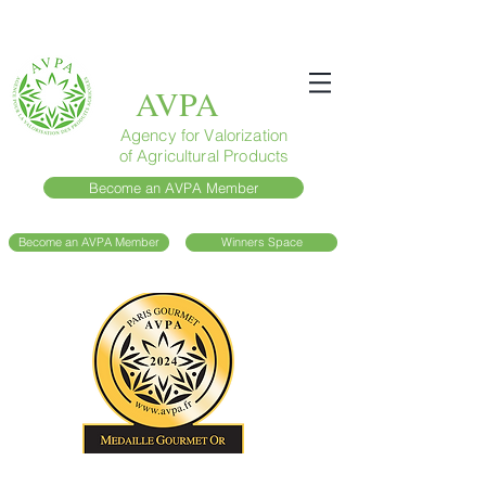
AVPA
Agency for Valorization
of Agricultural Products
Become an AVPA Member
Become an AVPA Member
Winners Space