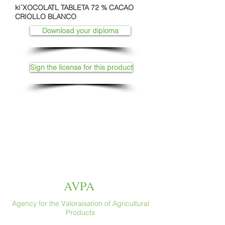
ki´XOCOLATL TABLETA 72 % CACAO
CRIOLLO BLANCO
Download your diploma
Sign the license for this product
AVPA
Agency for the Valoraisation of Agricultural
Products