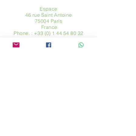
Espace
46 rue Saint Antoine
75004 Paris
​ France
Phone. :
+33 (0) 1 44 54 80 32
contact@avpa.fr
www.avpa.fr
Send us a message