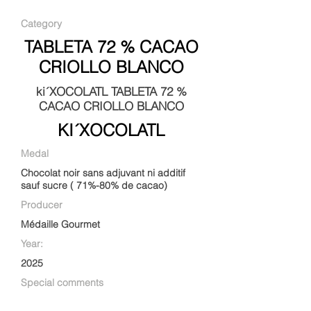
Category
TABLETA 72 % CACAO
CRIOLLO BLANCO
ki´XOCOLATL TABLETA 72 %
CACAO CRIOLLO BLANCO
KI´XOCOLATL
Medal
Chocolat noir sans adjuvant ni additif
sauf sucre ( 71%-80% de cacao)
Producer
Médaille Gourmet
Year:
2025
Special comments