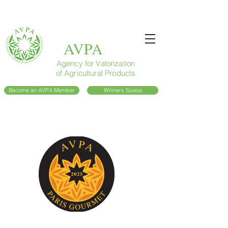
AVPA
Agency for Valorization
of Agricultural Products
Become an AVPA Member
Winners Space