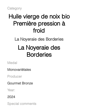
Category
Huile vierge de noix bio
Première pression à
froid
La Noyeraie des Borderies
La Noyeraie des
Borderies
Medal
Monovariétales
Producer
Gourmet Bronze
Year:
2024
Special comments