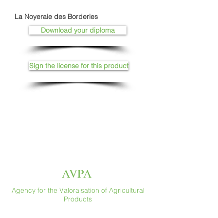
La Noyeraie des Borderies
Download your diploma
Sign the license for this product
AVPA
Agency for the Valoraisation of Agricultural
Products