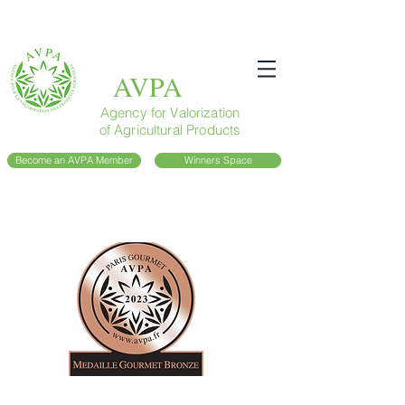
AVPA
Agency for Valorization
of Agricultural Products
Become an AVPA Member
Winners Space