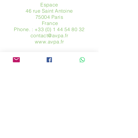
Espace
46 rue Saint Antoine
75004 Paris
​ France
Phone. :
+33 (0) 1 44 54 80 32
contact@avpa.fr
www.avpa.fr
Send us a message