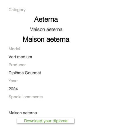
Category
Aeterna
Maison aeterna
Maison aeterna
Medal
Vert medium
Producer
Diplôme Gourmet
Year:
2024
Special comments
Maison aeterna
Download your diploma