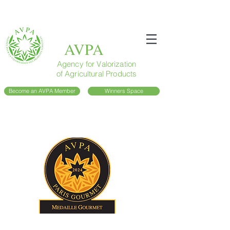
AVPA
Agency for Valorization
of Agricultural Products
Become an AVPA Member
Winners Space