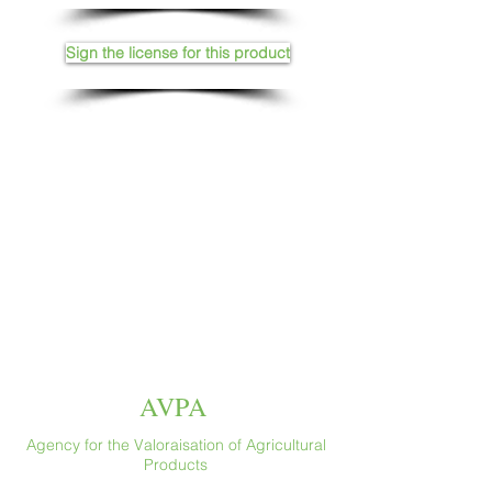
Sign the license for this product
AVPA
Agency for the Valoraisation of Agricultural
Products