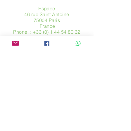
Espace
46 rue Saint Antoine
75004 Paris
​ France
Phone. :
+33 (0) 1 44 54 80 32
contact@avpa.fr
www.avpa.fr
Send us a message