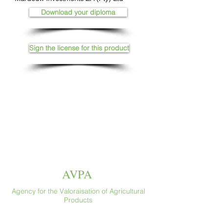
Download your diploma
Sign the license for this product
AVPA
Agency for the Valoraisation of Agricultural
Products