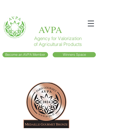
AVPA
Agency for Valorization
of Agricultural Products
Become an AVPA Member
Winners Space