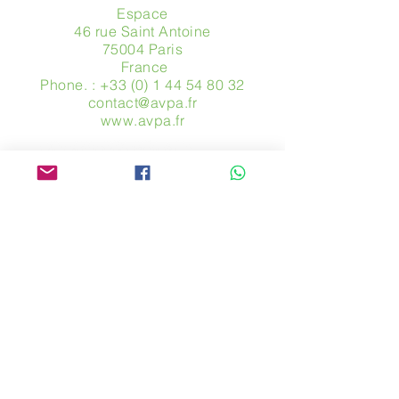
Espace
46 rue Saint Antoine
75004 Paris
​ France
Phone. :
+33 (0) 1 44 54 80 32
contact@avpa.fr
www.avpa.fr
Send us a message