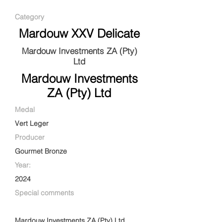
Category
Mardouw XXV Delicate
Mardouw Investments ZA (Pty)
Ltd
Mardouw Investments
ZA (Pty) Ltd
Medal
Vert Leger
Producer
Gourmet Bronze
Year:
2024
Special comments
Mardouw Investments ZA (Pty) Ltd