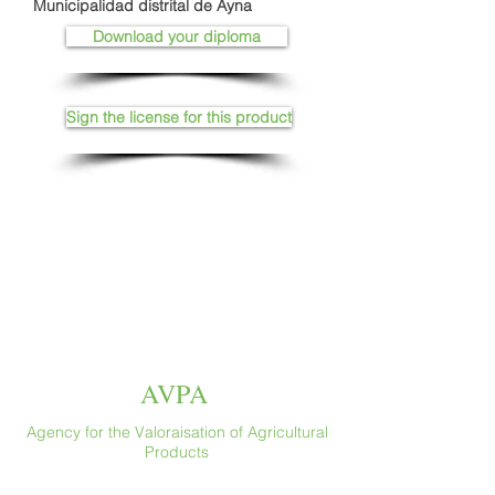
Municipalidad distrital de Ayna
Download your diploma
Sign the license for this product
AVPA
Agency for the Valoraisation of Agricultural
Products