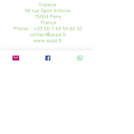
Espace
46 rue Saint Antoine
75004 Paris
​ France
Phone. :
+33 (0) 1 44 54 80 32
contact@avpa.fr
www.avpa.fr
Send us a message