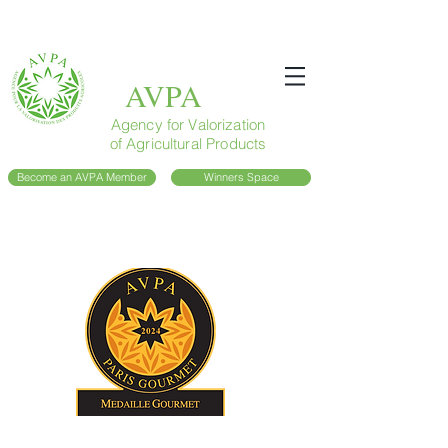
AVPA
Agency for Valorization
of Agricultural Products
Become an AVPA Member
Winners Space