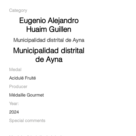
Category
Eugenio Alejandro
Huaim Guillen
Municipalidad distrital de Ayna
Municipalidad distrital
de Ayna
Medal
Acidulé Fruité
Producer
Médaille Gourmet
Year:
2024
Special comments