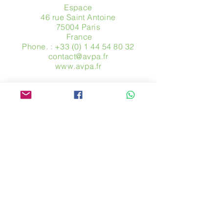
Espace
46 rue Saint Antoine
75004 Paris
​ France
Phone. :
+33 (0) 1 44 54 80 32
contact@avpa.fr
www.avpa.fr
Send us a message