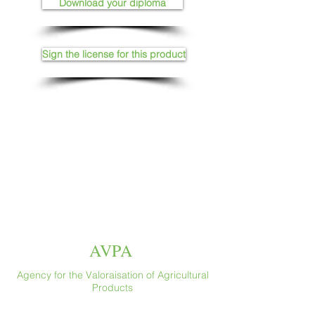
Download your diploma
Sign the license for this product
AVPA
Agency for the Valoraisation of Agricultural
Products