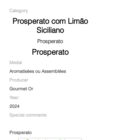
Category
Prosperato com Limão
Siciliano
Prosperato
Prosperato
Medal
Aromatisées ou Assemblées
Producer
Gourmet Or
Year:
2024
Special comments
Prosperato