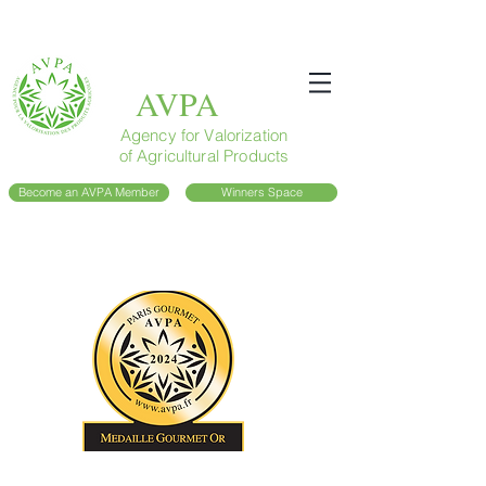
AVPA
Agency for Valorization
of Agricultural Products
Become an AVPA Member
Winners Space