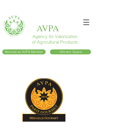
AVPA
Agency for Valorization
of Agricultural Products
Become an AVPA Member
Winners Space