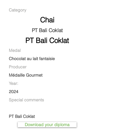
Category
Chai
PT Bali Coklat
PT Bali Coklat
Medal
Chocolat au lait fantaisie
Producer
Médaille Gourmet
Year:
2024
Special comments
PT Bali Coklat
Download your diploma