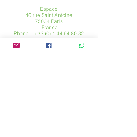
Espace
46 rue Saint Antoine
75004 Paris
​ France
Phone. :
+33 (0) 1 44 54 80 32
contact@avpa.fr
www.avpa.fr
Send us a message