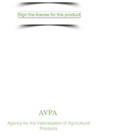
Sign the license for this product
AVPA
Agency for the Valoraisation of Agricultural
Products