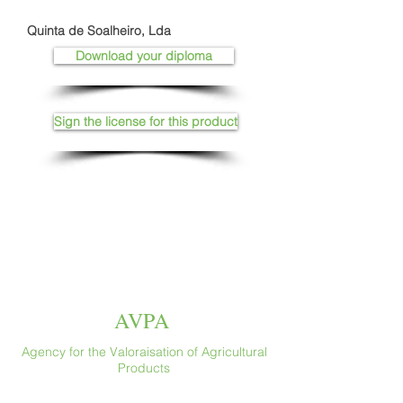
Quinta de Soalheiro, Lda
Download your diploma
Sign the license for this product
AVPA
Agency for the Valoraisation of Agricultural
Products