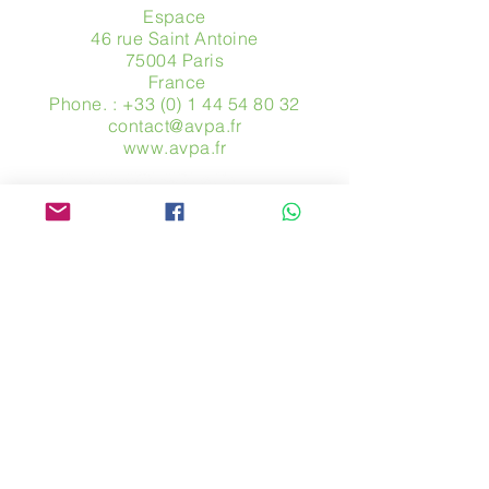
Espace
46 rue Saint Antoine
75004 Paris
​ France
Phone. :
+33 (0) 1 44 54 80 32
contact@avpa.fr
www.avpa.fr
Send us a message