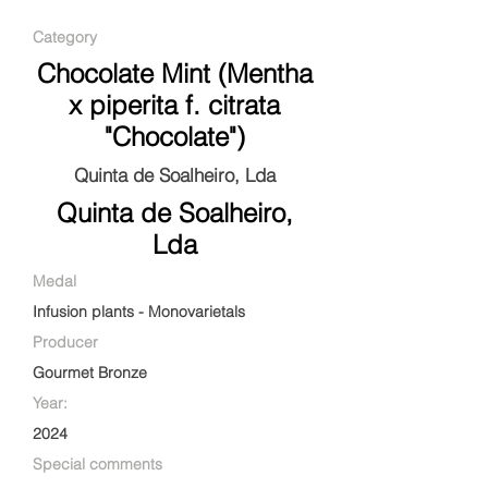
Category
Chocolate Mint (Mentha
x piperita f. citrata
"Chocolate")
Quinta de Soalheiro, Lda
Quinta de Soalheiro,
Lda
Medal
Infusion plants - Monovarietals
Producer
Gourmet Bronze
Year:
2024
Special comments