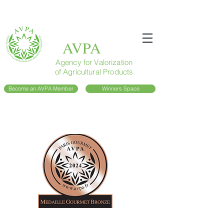
AVPA
Agency for Valorization
of Agricultural Products
Become an AVPA Member
Winners Space