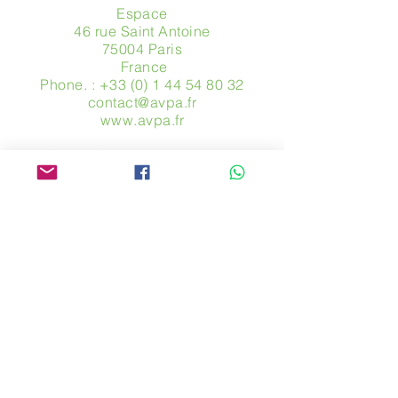
Espace
46 rue Saint Antoine
75004 Paris
​ France
Phone. :
+33 (0) 1 44 54 80 32
contact@avpa.fr
www.avpa.fr
Send us a message