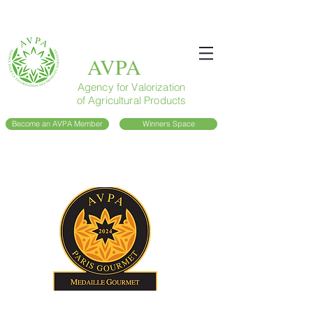
AVPA
Agency for Valorization
of Agricultural Products
Become an AVPA Member
Winners Space