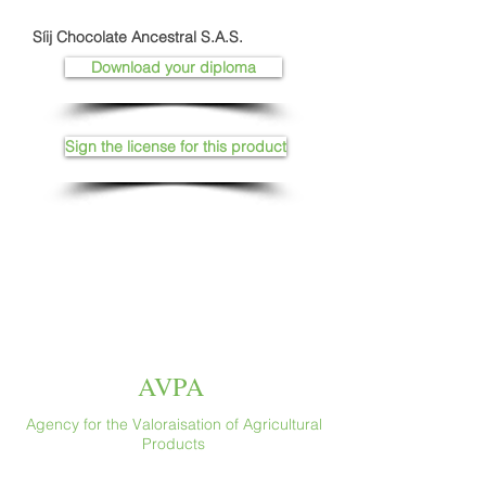
Síij Chocolate Ancestral S.A.S.
Download your diploma
Sign the license for this product
AVPA
Agency for the Valoraisation of Agricultural
Products