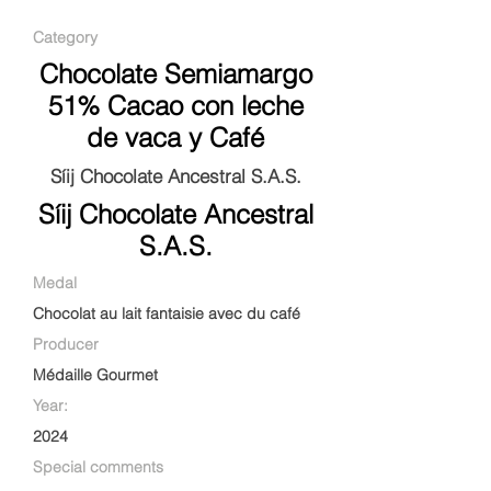
Category
Chocolate Semiamargo
51% Cacao con leche
de vaca y Café
Síij Chocolate Ancestral S.A.S.
Síij Chocolate Ancestral
S.A.S.
Medal
Chocolat au lait fantaisie avec du café
Producer
Médaille Gourmet
Year:
2024
Special comments