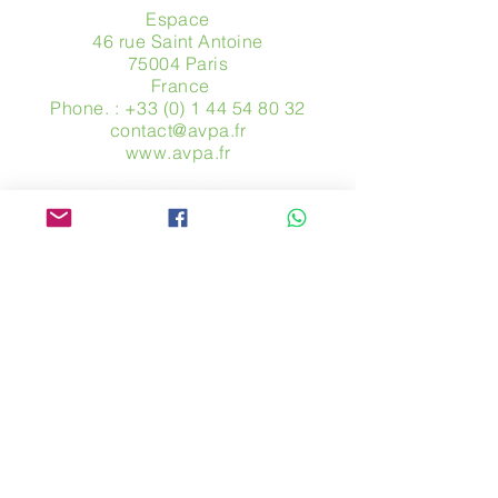
Espace
46 rue Saint Antoine
75004 Paris
​ France
Phone. :
+33 (0) 1 44 54 80 32
contact@avpa.fr
www.avpa.fr
Send us a message