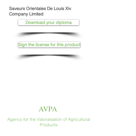
Saveurs Orientales De Louis Xiv
Company Limited
Download your diploma
Sign the license for this product
AVPA
Agency for the Valoraisation of Agricultural
Products