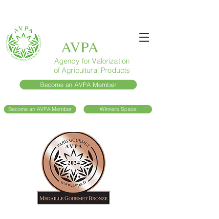
AVPA
Agency for Valorization
of Agricultural Products
Become an AVPA Member
Become an AVPA Member
Winners Space