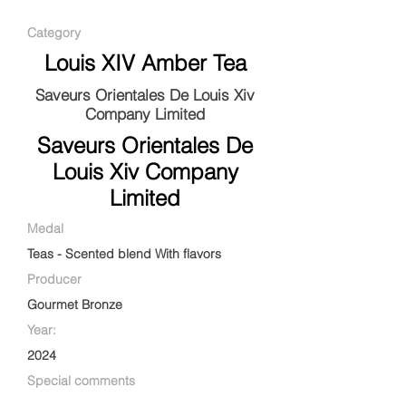
Category
Louis XIV Amber Tea
Saveurs Orientales De Louis Xiv
Company Limited
Saveurs Orientales De
Louis Xiv Company
Limited
Medal
Teas - Scented blend With flavors
Producer
Gourmet Bronze
Year:
2024
Special comments