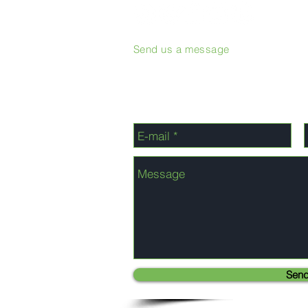
Send us a message
Sen