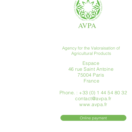
AVPA
Agency for the Valoraisation of
Agricultural Products
Espace
46 rue Saint Antoine
75004 Paris
​ France
Phone. : +33 (0) 1 44 54 80 32
contact@avpa.fr
www.avpa.fr
Online payment