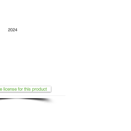
2024
e license for this product