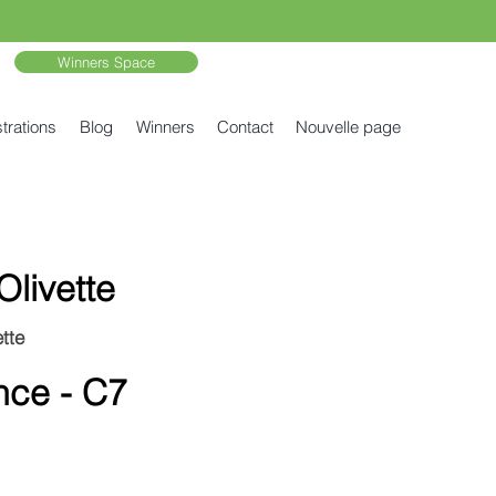
Winners Space
trations
Blog
Winners
Contact
Nouvelle page
Olivette
tte
nce - C7