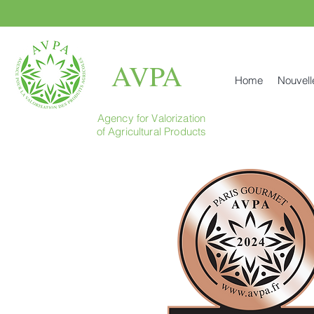
AVPA
Home
Nouvell
Agency for Valorization
of Agricultural Products