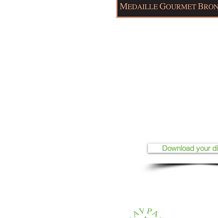
Download your d