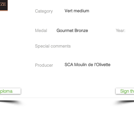
Vert medium
Category
Medal
Gourmet Bronze
Year:
Special comments
SCA Moulin de l'Olivette
Producer
iploma
Sign th