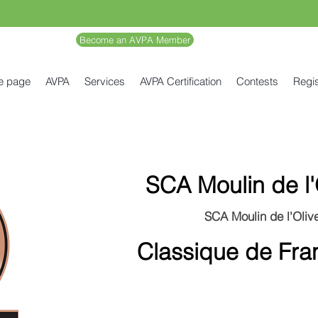
Become an AVPA Member
e page
AVPA
Services
AVPA Certification
Contests
Regis
SCA Moulin de l'
SCA Moulin de l'Olive
Classique de Fra