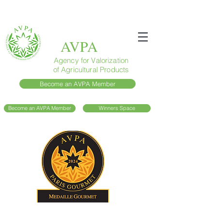
AVPA
Agency for Valorization
of Agricultural Products
Become an AVPA Member
Become an AVPA Member
Winners Space