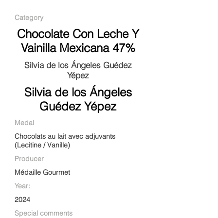
Category
Chocolate Con Leche Y
Vainilla Mexicana 47%
Silvia de los Ángeles Guédez
Yépez
Silvia de los Ángeles
Guédez Yépez
Medal
Chocolats au lait avec adjuvants
(Lecitine / Vanille)
Producer
Médaille Gourmet
Year:
2024
Special comments