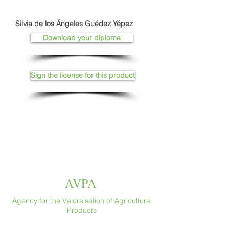
Silvia de los Ángeles Guédez Yépez
Download your diploma
Sign the license for this product
AVPA
Agency for the Valoraisation of Agricultural
Products