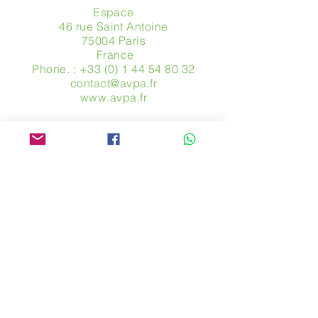
Espace
46 rue Saint Antoine
75004 Paris
​ France
Phone. :
+33 (0) 1 44 54 80 32
contact@avpa.fr
www.avpa.fr
Send us a message