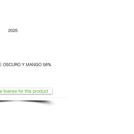
2025
E OSCURO Y MANGO 58%
e license for this product