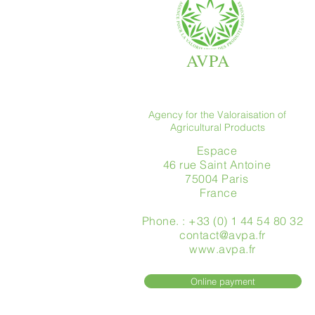
AVPA
Agency for the Valoraisation of
Agricultural Products
Espace
46 rue Saint Antoine
75004 Paris
​ France
Phone. : +33 (0) 1 44 54 80 32
contact@avpa.fr
www.avpa.fr
Online payment