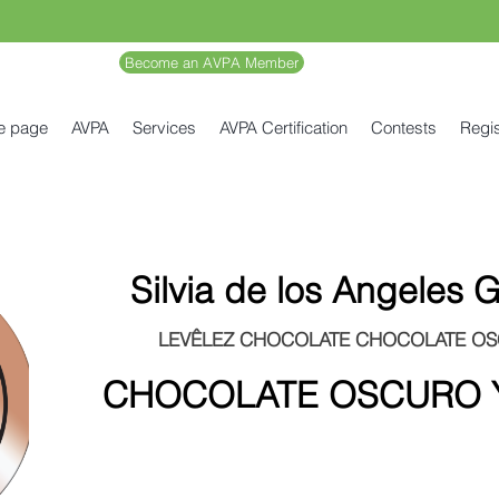
Become an AVPA Member
e page
AVPA
Services
AVPA Certification
Contests
Regis
Silvia de los Angeles
LEVÊLEZ CHOCOLATE CHOCOLATE O
CHOCOLATE OSCURO 