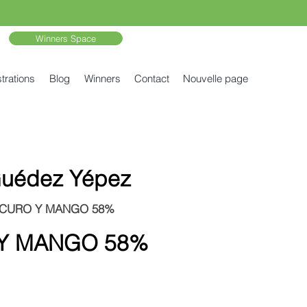
Winners Space
trations
Blog
Winners
Contact
Nouvelle page
 Guédez Yépez
SCURO Y MANGO 58%
Y MANGO 58%