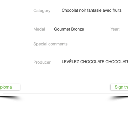
Chocolat noir fantasie avec fruits
Category
Medal
Gourmet Bronze
Year:
Special comments
LEVÊLEZ CHOCOLATE CHOCOLAT
Producer
iploma
Sign th