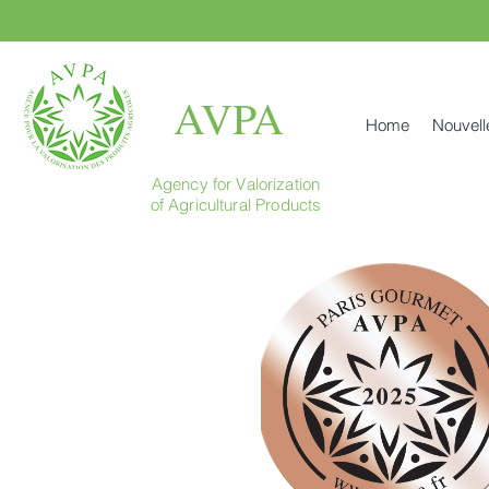
AVPA
Home
Nouvell
Agency for Valorization
of Agricultural Products