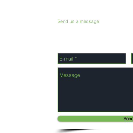
Send us a message
Sen