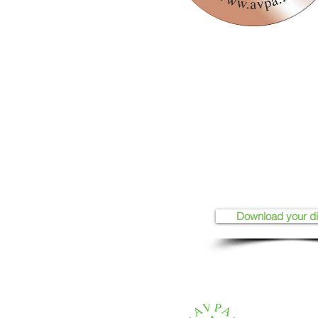
Download your d