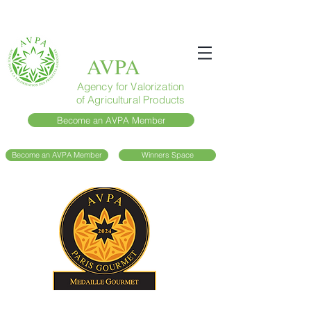
AVPA
Agency for Valorization
of Agricultural Products
Become an AVPA Member
Become an AVPA Member
Winners Space