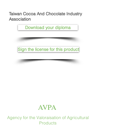
Taiwan Cocoa And Chocolate Industry
Association
Download your diploma
Sign the license for this product
AVPA
Agency for the Valoraisation of Agricultural
Products