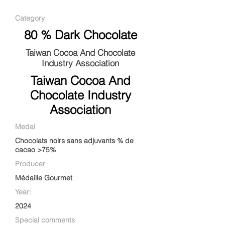
Category
80 % Dark Chocolate
Taiwan Cocoa And Chocolate
Industry Association
Taiwan Cocoa And
Chocolate Industry
Association
Medal
Chocolats noirs sans adjuvants % de
cacao >75%
Producer
Médaille Gourmet
Year:
2024
Special comments