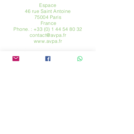
Espace
46 rue Saint Antoine
75004 Paris
​ France
Phone. :
+33 (0) 1 44 54 80 32
contact@avpa.fr
www.avpa.fr
Send us a message