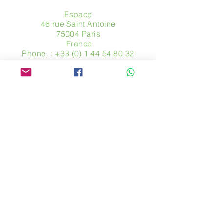
Espace
46 rue Saint Antoine
75004 Paris
​ France
Phone. :
+33 (0) 1 44 54 80 32
contact@avpa.fr
www.avpa.fr
Send us a message