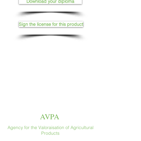
Download your diploma
Sign the license for this product
AVPA
Agency for the Valoraisation of Agricultural
Products