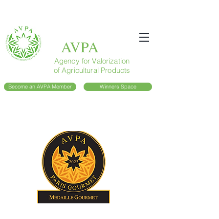
AVPA
Agency for Valorization
of Agricultural Products
Become an AVPA Member
Winners Space