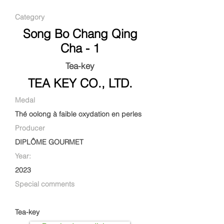
Category
Song Bo Chang Qing
Cha - 1
Tea-key
TEA KEY CO., LTD.
Medal
Thé oolong à faible oxydation en perles
Producer
DIPLÔME GOURMET
Year:
2023
Special comments
Tea-key