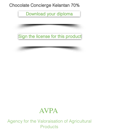
Chocolate Concierge Kelantan 70%
Download your diploma
Sign the license for this product
AVPA
Agency for the Valoraisation of Agricultural
Products