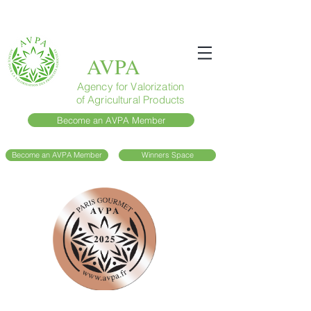
AVPA
Agency for Valorization
of Agricultural Products
Become an AVPA Member
Become an AVPA Member
Winners Space