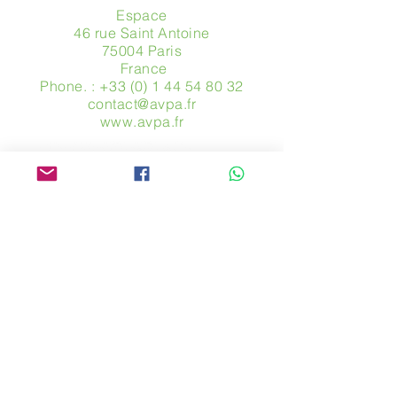
Espace
46 rue Saint Antoine
75004 Paris
​ France
Phone. :
+33 (0) 1 44 54 80 32
contact@avpa.fr
www.avpa.fr
Send us a message