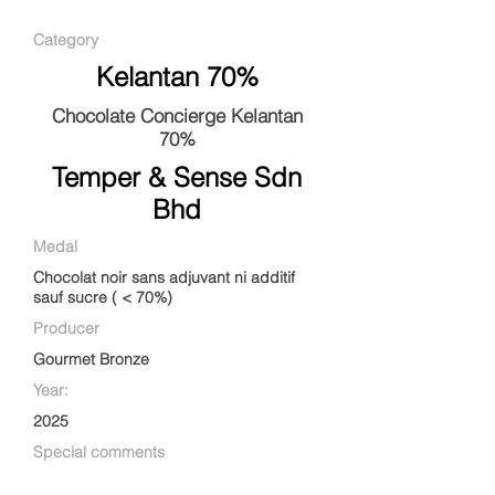
Category
Kelantan 70%
Chocolate Concierge Kelantan
70%
Temper & Sense Sdn
Bhd
Medal
Chocolat noir sans adjuvant ni additif
sauf sucre ( < 70%)
Producer
Gourmet Bronze
Year:
2025
Special comments