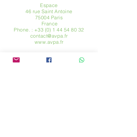
Espace
46 rue Saint Antoine
75004 Paris
​ France
Phone. :
+33 (0) 1 44 54 80 32
contact@avpa.fr
www.avpa.fr
Send us a message