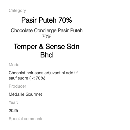
Category
Pasir Puteh 70%
Chocolate Concierge Pasir Puteh
70%
Temper & Sense Sdn
Bhd
Medal
Chocolat noir sans adjuvant ni additif
sauf sucre ( < 70%)
Producer
Médaille Gourmet
Year:
2025
Special comments