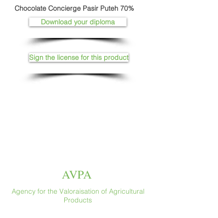
Chocolate Concierge Pasir Puteh 70%
Download your diploma
Sign the license for this product
AVPA
Agency for the Valoraisation of Agricultural
Products