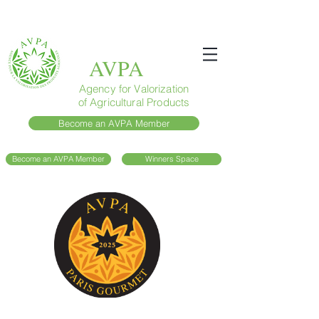
AVPA
Agency for Valorization
of Agricultural Products
Become an AVPA Member
Become an AVPA Member
Winners Space