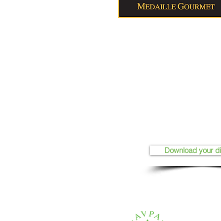
Download your d