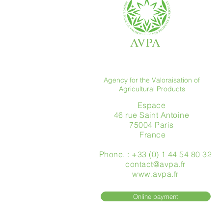
AVPA
Agency for the Valoraisation of
Agricultural Products
Espace
46 rue Saint Antoine
75004 Paris
​ France
Phone. : +33 (0) 1 44 54 80 32
contact@avpa.fr
www.avpa.fr
Online payment