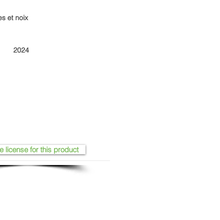
es et noix
2024
e license for this product