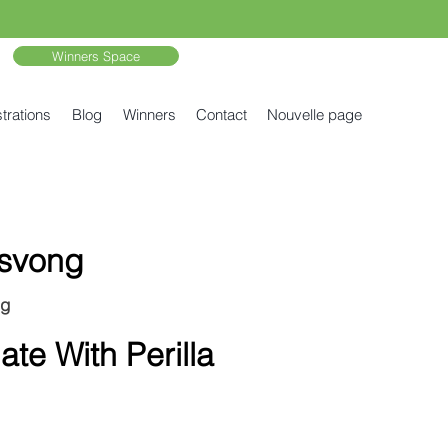
Winners Space
trations
Blog
Winners
Contact
Nouvelle page
svong
ng
te With Perilla