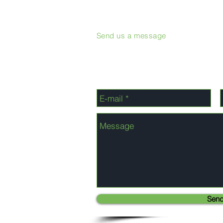
Send us a message
Sen