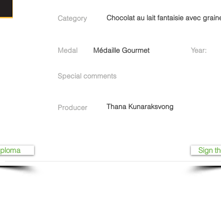
Chocolat au lait fantaisie avec grain
Category
Medal
Médaille Gourmet
Year:
Special comments
Thana Kunaraksvong
Producer
iploma
Sign th