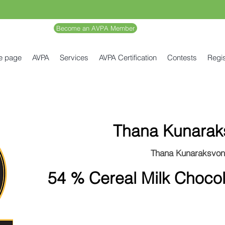
Become an AVPA Member
e page
AVPA
Services
AVPA Certification
Contests
Regis
Thana Kunarak
Thana Kunaraksvo
54 % Cereal Milk Chocola