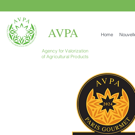
AVPA
Home
Nouvell
Agency for Valorization
of Agricultural Products