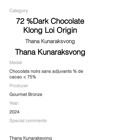
Category
72 %Dark Chocolate
Klong Loi Origin
Thana Kunaraksvong
Thana Kunaraksvong
Medal
Chocolats noirs sans adjuvants % de
cacao < 75%
Producer
Gourmet Bronze
Year:
2024
Special comments
Thana Kunaraksvong