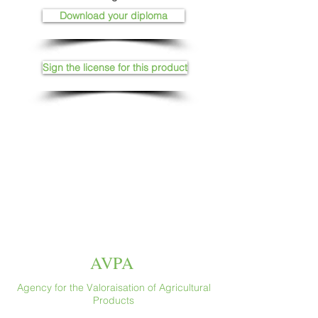
Download your diploma
Sign the license for this product
AVPA
Agency for the Valoraisation of Agricultural
Products