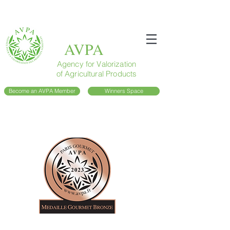
AVPA
Agency for Valorization
of Agricultural Products
Become an AVPA Member
Winners Space