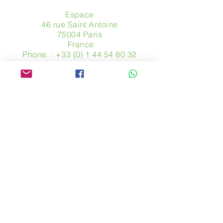
Espace
46 rue Saint Antoine
75004 Paris
​ France
Phone. :
+33 (0) 1 44 54 80 32
contact@avpa.fr
www.avpa.fr
Send us a message