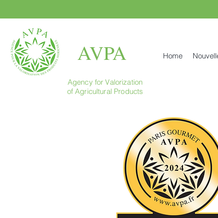
AVPA
Home
Nouvell
Agency for Valorization
of Agricultural Products