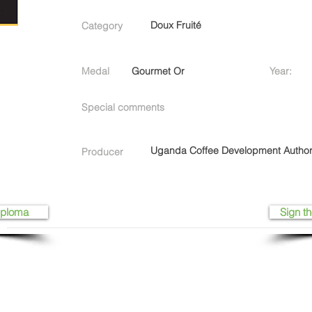
Doux Fruité
Category
Medal
Gourmet Or
Year:
Special comments
Uganda Coffee Development Author
Producer
iploma
Sign th