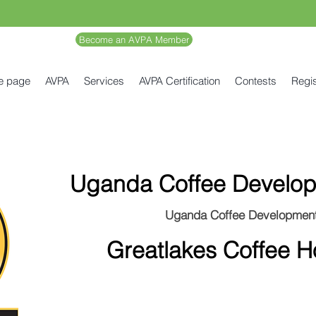
Become an AVPA Member
e page
AVPA
Services
AVPA Certification
Contests
Regis
Uganda Coffee Develop
Uganda Coffee Development
Greatlakes Coffee 