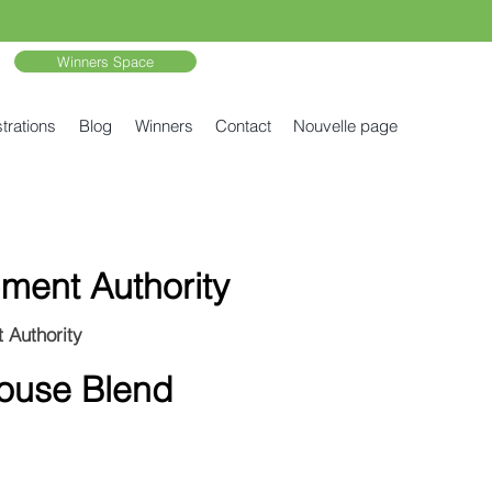
Winners Space
trations
Blog
Winners
Contact
Nouvelle page
ment Authority
 Authority
House Blend