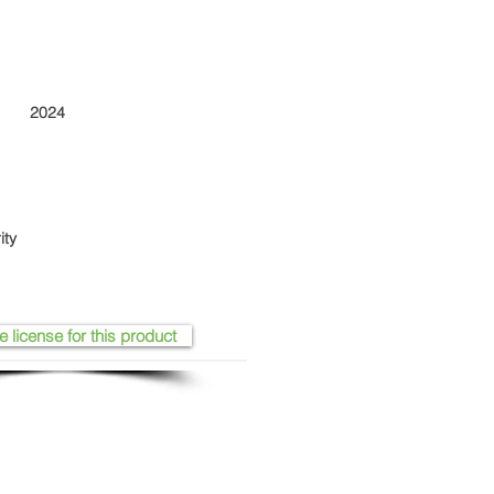
2024
ity
e license for this product