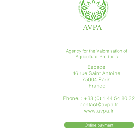
AVPA
Agency for the Valoraisation of
Agricultural Products
Espace
46 rue Saint Antoine
75004 Paris
​ France
Phone. : +33 (0) 1 44 54 80 32
contact@avpa.fr
www.avpa.fr
Online payment