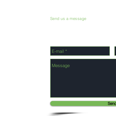
Send us a message
Sen