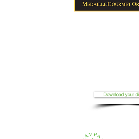
Download your d