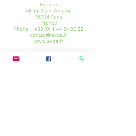
Espace
46 rue Saint Antoine
75004 Paris
​ France
Phone. :
+33 (0) 1 44 54 80 32
contact@avpa.fr
www.avpa.fr
Send us a message