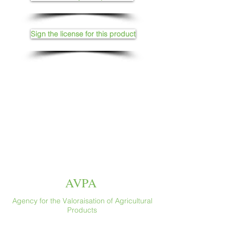
Sign the license for this product
AVPA
Agency for the Valoraisation of Agricultural
Products