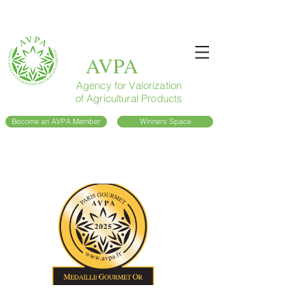
AVPA
Agency for Valorization
of Agricultural Products
Become an AVPA Member
Winners Space