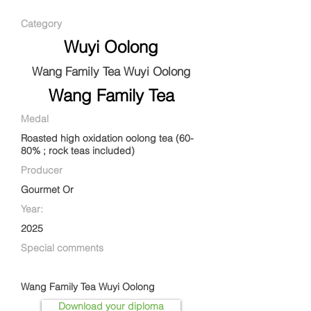
Category
Wuyi Oolong
Wang Family Tea Wuyi Oolong
Wang Family Tea
Medal
Roasted high oxidation oolong tea (60-
80% ; rock teas included)
Producer
Gourmet Or
Year:
2025
Special comments
Wang Family Tea Wuyi Oolong
Download your diploma