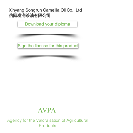
Xinyang Songrun Camellia Oil Co., Ltd
信阳崧润茶油有限公司
Download your diploma
Sign the license for this product
AVPA
Agency for the Valoraisation of Agricultural
Products