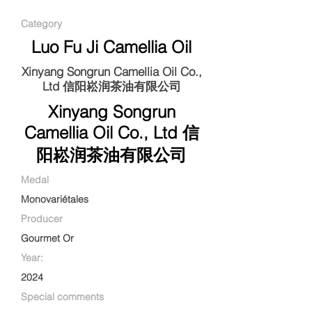
Category
Luo Fu Ji Camellia Oil
Xinyang Songrun Camellia Oil Co.,
Ltd 信阳崧润茶油有限公司
Xinyang Songrun
Camellia Oil Co., Ltd 信
阳崧润茶油有限公司
Medal
Monovariétales
Producer
Gourmet Or
Year:
2024
Special comments