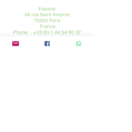
Espace
46 rue Saint Antoine
75004 Paris
​ France
Phone. :
+33 (0) 1 44 54 80 32
contact@avpa.fr
www.avpa.fr
Send us a message