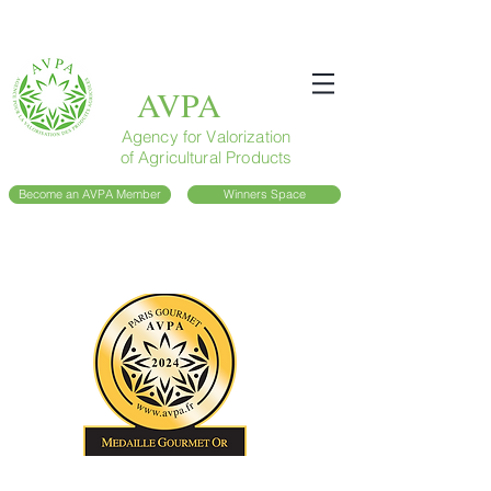
AVPA
Agency for Valorization
of Agricultural Products
Become an AVPA Member
Winners Space