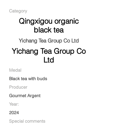
Category
Qingxigou organic
black tea
Yichang Tea Group Co Ltd
Yichang Tea Group Co
Ltd
Medal
Black tea with buds
Producer
Gourmet Argent
Year:
2024
Special comments