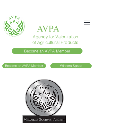
AVPA
Agency for Valorization
of Agricultural Products
Become an AVPA Member
Become an AVPA Member
Winners Space