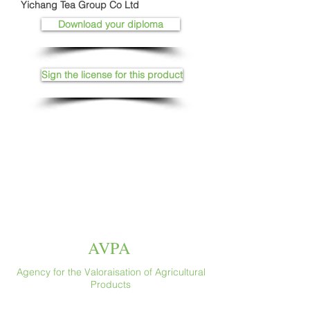
Yichang Tea Group Co Ltd
Download your diploma
Sign the license for this product
AVPA
Agency for the Valoraisation of Agricultural
Products