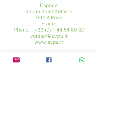
Espace
46 rue Saint Antoine
75004 Paris
​ France
Phone. :
+33 (0) 1 44 54 80 32
contact@avpa.fr
www.avpa.fr
Send us a message