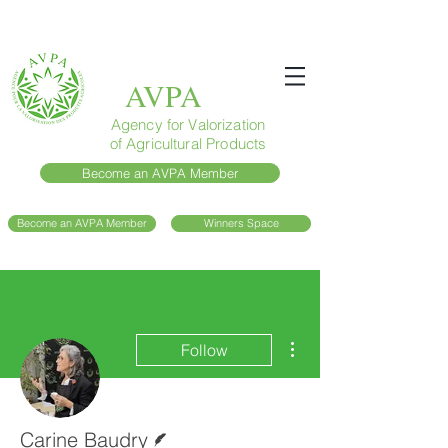
AVPA
Agency for Valorization
of Agricultural Products
Become an AVPA Member
Become an AVPA Member
Winners Space
More actions
Follow
Writer
Carine Baudry