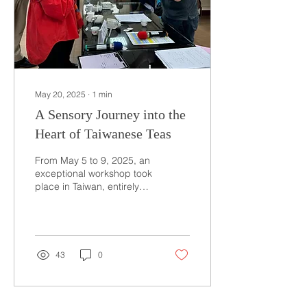
May 20, 2025
∙
1
min
A Sensory Journey into the
Heart of Taiwanese Teas
From May 5 to 9, 2025, an
exceptional workshop took
place in Taiwan, entirely
dedicated to exploring the
aromas of the country’s
teas....
43
0