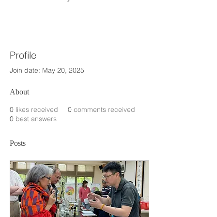
Profile
Join date: May 20, 2025
About
0
likes received
0
comments received
0
best answers
Posts