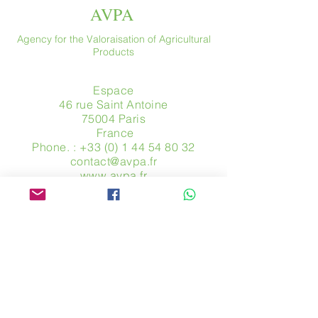
AVPA
Agency for the Valoraisation of Agricultural
Products
Espace
46 rue Saint Antoine
75004 Paris
​ France
Phone. :
+33 (0) 1 44 54 80 32
contact@avpa.fr
www.avpa.fr
Send us a message